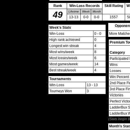
Rank
Win-Loss Records
Skill Rating
W
49
Lifetime
Week
Month
13-13
0-0
0-0
1557
5
Opponen
Week's Stats
Win-Loss
0 - 0
More Matches
High rank achieved
0
Premium Tou
Longest win streak
4
Most wins/week
8
Category
Most losses/week
6
Participated 
Most games/week
14
Wins
Best streak/week
4
Losses
Win Percent
Tournaments
2nd Place Fi
Win-Loss
13 - 13
3rd Place Fi
Tourneys Won
3
Victories
Perfect Victo
LadderBux S
LadderBux 
(Stats begin 
Month's Stat