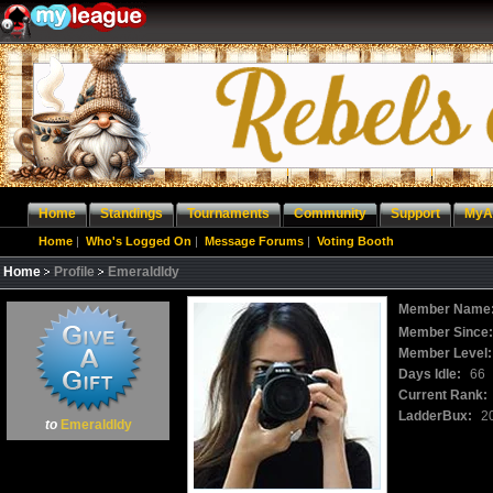
Home
Standings
Tournaments
Community
Support
MyA
Home
|
Who's Logged On
|
Message Forums
|
Voting Booth
Home
Profile
Emeraldldy
Member Name
Member Since
Member Level:
Days Idle:
66
Current Rank:
LadderBux:
2
to
Emeraldldy