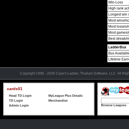
Win-Loss
High rank ac
Longest win 
Most wins/m
Most losses/
Most games/
Best streak/
LadderBux
Bux Availabl
Lifetime Ear
Copyright 1996 - 2026 Case's Ladder, Thulium Software, LLC. All Rig
cards01
Head TD Login
MyLeague Plus Details
TD Login
Merchandise
Browse Leagues
Admin Login