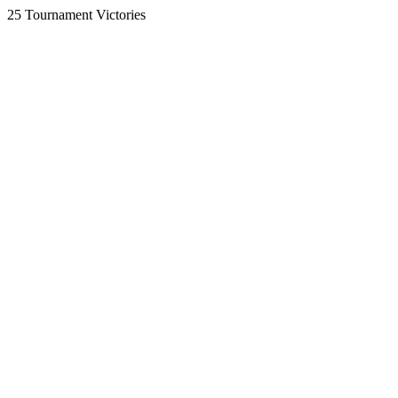
25 Tournament Victories