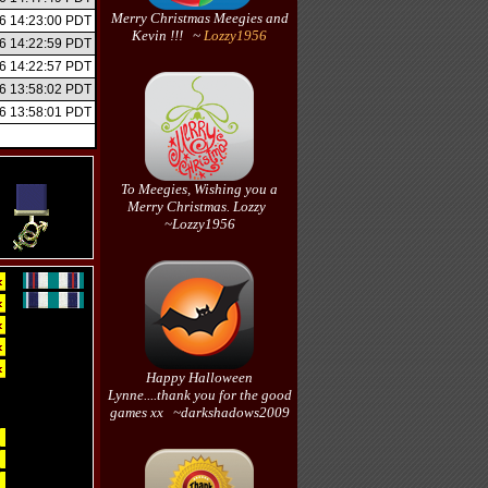
Merry Christmas Meegies and
6 14:23:00 PDT
Kevin !!! ~
Lozzy1956
6 14:22:59 PDT
6 14:22:57 PDT
6 13:58:02 PDT
6 13:58:01 PDT
To Meegies, Wishing you a
Merry Christmas. Lozzy
~Lozzy1956
Happy Halloween
Lynne....thank you for the good
games xx ~darkshadows2009