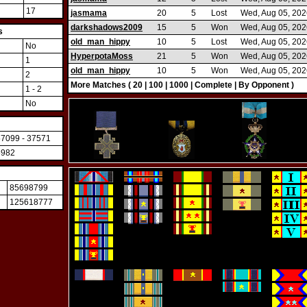
17
jasmama
20
5
Lost
Wed, Aug 05, 202
darkshadows2009
15
5
Won
Wed, Aug 05, 202
s
old_man_hippy
10
5
Lost
Wed, Aug 05, 202
No
HyperpotaMoss
21
5
Won
Wed, Aug 05, 202
1
old_man_hippy
10
5
Won
Wed, Aug 05, 202
2
More Matches (
20
|
100
|
1000
|
Complete
|
By Opponent
)
1 - 2
No
57099 - 37571
6982
85698799
125618777