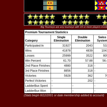
Big Tourneys are any tourneys with 16 or more players invol
Premium Tournament Statistics
Single
Double
Swiss
Category
Elimination
Elimination
Syste
Participated In
31927
2043
53
Wins
41878
4839
104
Losses
25999
3522
80
Win Percent
61.70
57.88
56.
2nd Place Finishes
4880
318
-
3rd Place Finishes
8856
318
-
Victories
5928
362
7
Perfect Victories
-
202
-
LadderBux Spent
-
-
-
LadderBux Won
-
-
-
(Stats begin 8/22/2001 or date membership added to account)