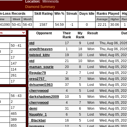
Location:
Minnesota
Diamond Summary
n-Loss Records
Skill Rating
Win %
Streak
Days Idle
Ranks Played
Hi
time
Week
Month
Average
Higher
Ran
-41090
50-41
56-43
1587
54.59
-1
0
22.21
30.06
1
://http://http://http://http://http://http://http://http://http://http://http://http://http://http://http:/
Opponent
Their
My
Result
Da
Rank
Rank
ptd
17
9
Lost
Thu, Aug 06, 202
50 - 41
angelfrheaven
1
18
Won
Thu, Aug 06, 202
d
2
twisted_kitty
19
10
Lost
Wed, Aug 05, 202
17
ptd
21
10
Won
Wed, Aug 05, 202
147
maman_sourie
20
8
Lost
Wed, Aug 05, 202
114
Regular79
2
7
Lost
Wed, Aug 05, 202
261
oreo2757_
36
7
Won
Wed, Aug 05, 202
17
dvlsangel1963
37
5
Lost
Wed, Aug 05, 202
cherrywood
4
5
Lost
Wed, Aug 05, 202
56 - 43
darkshadows2009
10
5
Won
Wed, Aug 05, 202
d
2
cherrywood
4
7
Won
Wed, Aug 05, 202
17
demi
31
6
Won
Wed, Aug 05, 202
465
Naughty_1
6
5
Lost
Wed, Aug 05, 202
389
_Blackbat
16
5
Lost
Wed, Aug 05, 202
855
jasmama
12
5
Lost
Wed, Aug 05, 202