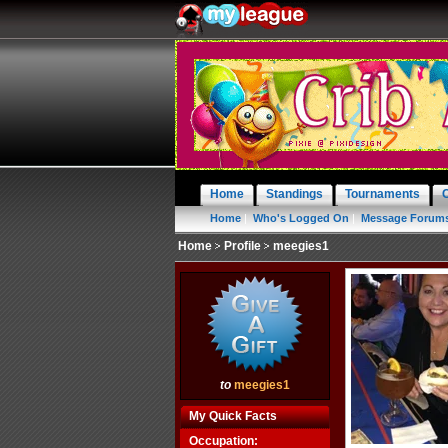
Home
Standings
Tournaments
Home
|
Who's Logged On
|
Message Forum
Home
Profile
meegies1
to
meegies1
My Quick Facts
Occupation: