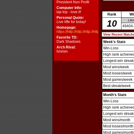
President Non Profit
Computer Info:
lap top - love it!
Rank
Wi
Personal Quote:
10
Life
Live liffe for today!
49404
Homepage:
https://http://http://http://http://http://http://http://http
Favorite TD:
Dark Shadows
Week's Stats
Arch Rival:
Win-Loss
hmmm
High rank achieve
Longest win streak
Most wins/week
Most losses/week
Most games/week
Best streak/week
Month's Stats
Win-Loss
High rank achieve
Longest win streak
Most wins/month
Most losses/month
Most games/month