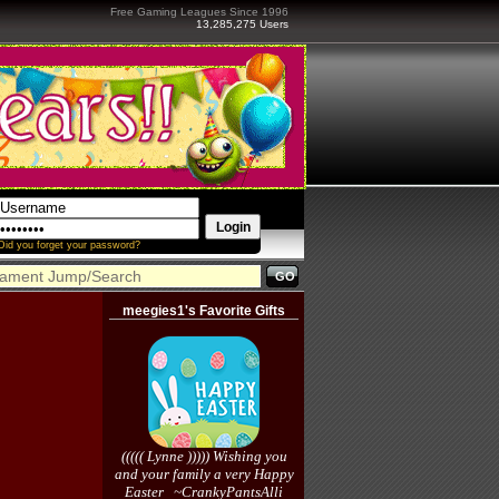
Free Gaming Leagues Since 1996
13,285,275 Users
Did you forget your password?
meegies1's Favorite Gifts
((((( Lynne ))))) Wishing you
and your family a very Happy
Easter ~CrankyPantsAlli