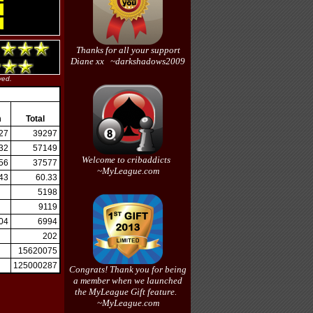
Thanks for all your support
Diane xx ~darkshadows2009
ved.
m
Total
27
39297
32
57149
Welcome to cribaddicts
56
37577
~MyLeague.com
43
60.33
5198
9119
04
6994
202
15620075
125000287
Congrats! Thank you for being
a member when we launched
the MyLeague Gift feature.
~MyLeague.com