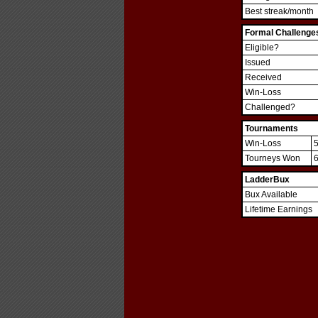
Best streak/month
Formal Challenge
Eligible?
Issued
Received
Win-Loss
Challenged?
Tournaments
Win-Loss
Tourneys Won
LadderBux
Bux Available
Lifetime Earnings