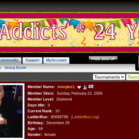
FREE SIGN UP
Community
Support
MyAccount
s
|
Voting Booth
Member Name:
meegies1
Member Since:
Sunday, February 22, 2009
Member Level:
Diamond
Days Idle:
0
Current Rank:
10
LadderBux:
85698799
(LadderBux Log)
Birthday:
December 28
Age:
69
Gender:
female