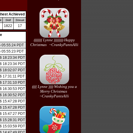
ghest Achieved
k
Skill
Streak
1822
17
/http://http://http://http://none/
te
((((((( Lynne )))))))) Happy
Christmas ~CrankyPantsAlli
6 05:55:24 PDT
6 05:55:23 PDT
6 18:23:34 PDT
6 18:23:34 PDT
6 18:02:07 PDT
6 17:31:11 PDT
6 17:31:10 PDT
(((( Lynne )))) Wishing you a
6 16:30:53 PDT
Merry Christmas
6 16:30:52 PDT
~CrankyPantsAlli
6 15:47:28 PDT
6 15:47:28 PDT
6 15:47:27 PDT
6 15:28:31 PDT
6 15:03:59 PDT
6 14:47:49 PDT