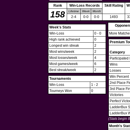
Rank
Win-Loss Records
Skill Rating
W
158
Lifetime
Week
Month
2-4
0-0
0-0
1493
3
Opponen
Week's Stats
Win-Loss
0 - 0
More Matches
High rank achieved
0
Premium Tou
Longest win streak
2
Most wins/week
2
Category
Most losses/week
4
Participated 
Most games/week
6
Wins
Best streak/week
2
Losses
Win Percent
Tournaments
2nd Place Fi
Win-Loss
1 - 2
3rd Place Fi
Tourneys Won
0
Victories
Perfect Victo
LadderBux S
LadderBux 
(Stats begin 
Month's Stat