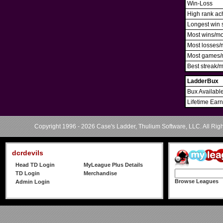
Win-Loss
High rank ac
Longest win 
Most wins/m
Most losses/
Most games/
Best streak/
LadderBux
Bux Availabl
Lifetime Ear
Copyright 1996 - 2026 Case's Ladder, Thulium Software, LLC. All Rig
dcrdevils
Head TD Login
MyLeague Plus Details
TD Login
Merchandise
Browse Leagues
Admin Login