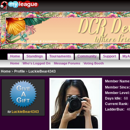
Home
Standings
Tournaments
Community
Support
MyA
Home
|
Who's Logged On
|
Message Forums
|
Voting Booth
Home
Profile
LuckieBear4343
Member Name
Member Since
Member Level:
Days Idle:
68
Current Rank:
LadderBux:
4
to
LuckieBear4343