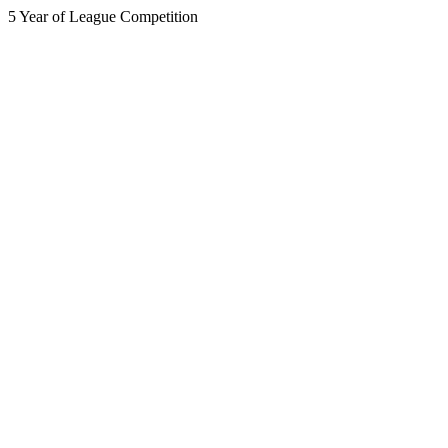
5 Year of League Competition