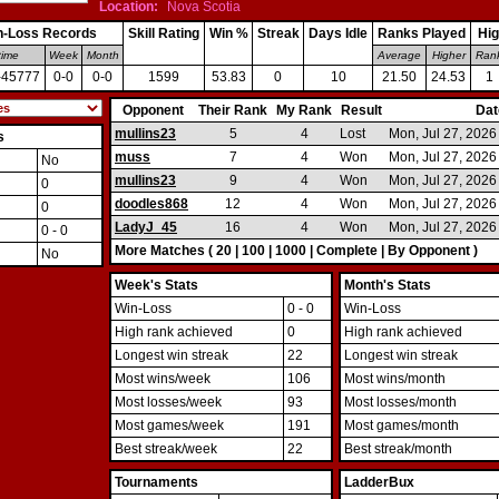
Location:
Nova Scotia
n-Loss Records
Skill Rating
Win %
Streak
Days Idle
Ranks Played
Hig
time
Week
Month
Average
Higher
Ran
-45777
0-0
0-0
1599
53.83
0
10
21.50
24.53
1
Opponent
Their Rank
My Rank
Result
Dat
http://http://http://http://http://http://http://http://http://http://EUCHREREBLES
mullins23
5
4
Lost
Mon, Jul 27, 202
s
muss
7
4
Won
Mon, Jul 27, 202
No
mullins23
9
4
Won
Mon, Jul 27, 202
0
doodles868
12
4
Won
Mon, Jul 27, 202
0
LadyJ_45
16
4
Won
Mon, Jul 27, 202
0 - 0
More Matches (
20
|
100
|
1000
|
Complete
|
By Opponent
)
No
Week's Stats
Month's Stats
Win-Loss
0 - 0
Win-Loss
High rank achieved
0
High rank achieved
Longest win streak
22
Longest win streak
Most wins/week
106
Most wins/month
Most losses/week
93
Most losses/month
Most games/week
191
Most games/month
Best streak/week
22
Best streak/month
Tournaments
LadderBux