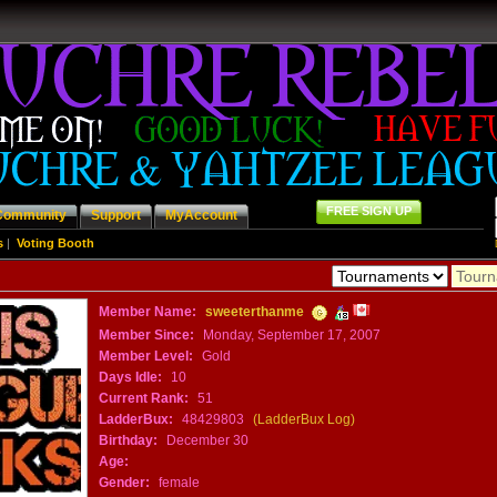
FREE SIGN UP
Community
Support
MyAccount
s
|
Voting Booth
Member Name:
sweeterthanme
Member Since:
Monday, September 17, 2007
Member Level:
Gold
Days Idle:
10
Current Rank:
51
LadderBux:
48429803
(LadderBux Log)
Birthday:
December 30
Age:
Gender:
female