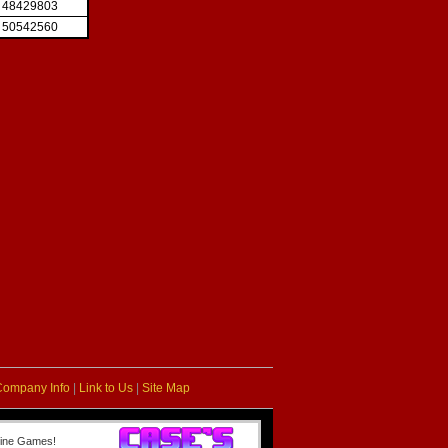
48429803
50542560
Company Info
|
Link to Us
|
Site Map
line Games!