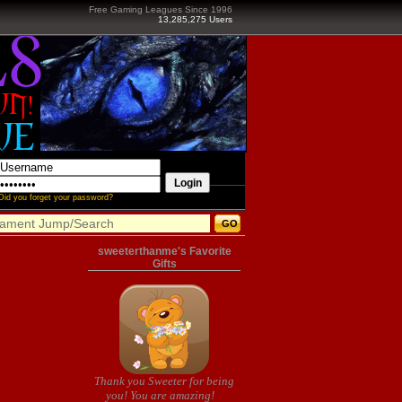
Free Gaming Leagues Since 1996
13,285,275 Users
Did you forget your password?
sweeterthanme's Favorite
Gifts
Thank you Sweeter for being
you! You are amazing!