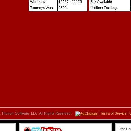
Win-Loss
16627 - 12125
Bux Available
Tourneys Won
2509
Lifetime Earnings
 Thulium Software, LLC. All Rights Reserved.
AdChoices
|
Terms of Service
|
Free On