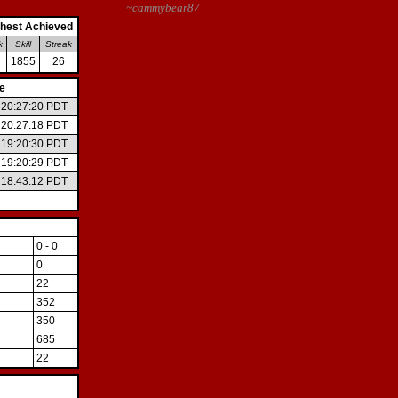
~cammybear87
hest Achieved
k
Skill
Streak
1855
26
e
6 20:27:20 PDT
6 20:27:18 PDT
6 19:20:30 PDT
6 19:20:29 PDT
6 18:43:12 PDT
0 - 0
0
22
352
350
685
22