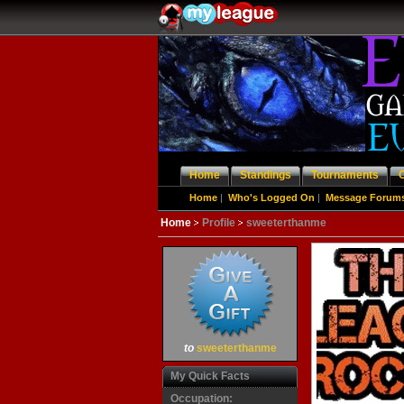
Home
Standings
Tournaments
Home
|
Who's Logged On
|
Message Forum
Home
Profile
sweeterthanme
to
sweeterthanme
My Quick Facts
Occupation: