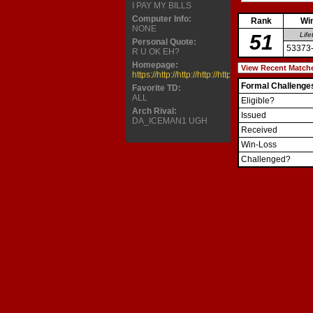
I PAY MY BILLS
Computer Info:
Rank
Wi
NONE
51
Life
Personal Quote:
53373
R U OK EH?
Homepage:
https://http://http://http://http://http://http://http://
Formal Challenge
Favorite TD:
ALL
Eligible?
Arch Rival:
Issued
DA_ICEMAN1 UGH
Received
Win-Loss
Challenged?