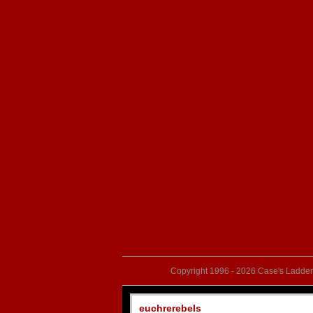
Copyright 1996 - 2026 Case's Ladder,
euchrerebels