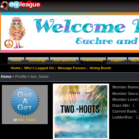
Home
Standings
Tournaments
Community
Support
MyA
Home
|
Who's Logged On
|
Message Forums
|
Voting Booth
Home
Profile
two_hoots
Member Name
Member Since
Member Level:
Days Idle:
1
Current Rank:
LadderBux:
1
to
two_hoots