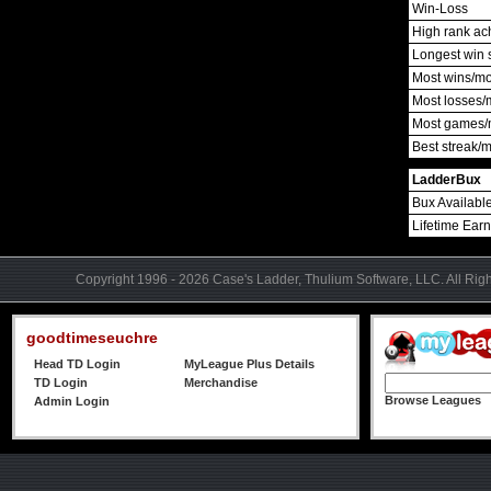
Win-Loss
High rank ac
Longest win 
Most wins/m
Most losses/
Most games/
Best streak/
LadderBux
Bux Availabl
Lifetime Ear
Copyright 1996 - 2026 Case's Ladder, Thulium Software, LLC. All Rig
goodtimeseuchre
Head TD Login
MyLeague Plus Details
TD Login
Merchandise
Browse Leagues
Admin Login