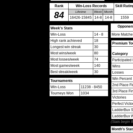
Rank
Win-Loss Records
Skill Ratin
84
Lifetime
Week
Month
16426-15845
14-8
14-8
1559
Opponen
Week's Stats
Win-Loss
14 - 8
More Matches
High rank achieved
18
Premium Tou
Longest win streak
30
Most wins/week
80
Category
Most losses/week
74
Participated 
Most games/week
140
Wins
Best streak/week
30
Losses
Win Percent
Tournaments
2nd Place Fi
Win-Loss
11238 - 8450
3rd Place Fi
Tourneys Won
1034
Victories
Perfect Victo
LadderBux S
LadderBux 
(Stats begin 
Month's Stat