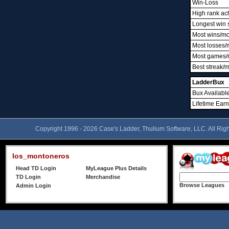
Win-Loss
High rank ac
Longest win 
Most wins/m
Most losses/
Most games/
Best streak/
LadderBux
Bux Availabl
Lifetime Ear
Copyright 1996 - 2026 Case's Ladder, Thulium Software, LLC. All Rig
los_montoneros
Head TD Login
MyLeague Plus Details
TD Login
Merchandise
Browse Leagues
Admin Login