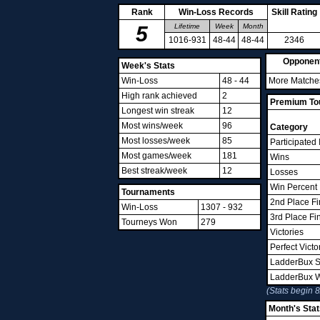
Rank
Win-Loss Records
Skill Rating
5
Lifetime
Week
Month
1016-931
48-44
48-44
2346
Opponen
Week's Stats
Win-Loss
48 - 44
More Matches
High rank achieved
2
Premium Tou
Longest win streak
12
Most wins/week
96
Category
Most losses/week
85
Participated 
Most games/week
181
Wins
Best streak/week
12
Losses
Win Percent
Tournaments
2nd Place Fi
Win-Loss
1307 - 932
3rd Place Fi
Tourneys Won
279
Victories
Perfect Victo
LadderBux S
LadderBux 
(Stats begin 
Month's Stat