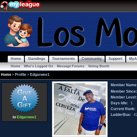
Home
Standings
Tournaments
Community
Support
MyA
Home
|
Who's Logged On
|
Message Forums
|
Voting Booth
Home
Profile
Edgarwee1
Member Name
Member Since
Member Level:
Days Idle:
1
Current Rank:
LadderBux:
4
to
Edgarwee1