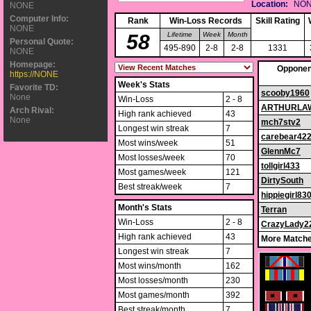
Location:
NO
NONE
Computer Info:
Rank
Win-Loss Records
Skill Rating
NONE
58
Lifetime
Week
Month
Personal Quote:
495-890
2-8
2-8
1331
NONE
Homepage:
Opponen
https://NONE
Week's Stats
Favorite TD:
scooby1960
None
Win-Loss
2 - 8
ARTHURLA
Arch Rival:
High rank achieved
43
None
mch7stv2
Longest win streak
7
carebear42
Most wins/week
51
GlennMc7
Most losses/week
70
tollgirl433
Most games/week
121
DirtySouth
Best streak/week
7
hippiegirl83
Month's Stats
Terran
Win-Loss
2 - 8
CrazyLady2
High rank achieved
43
More Matche
Longest win streak
7
Most wins/month
162
Most losses/month
230
Most games/month
392
Best streak/month
7