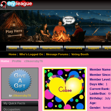
Home
Standings
Tournaments
Community
Support
MyA
Home
|
Who's Logged On
|
Message Forums
|
Voting Booth
Home
Profile
c0keeruby76
Member Name
Member Since
Member Level:
Days Idle:
1
Current Rank:
LadderBux:
6
to
c0keeruby76
Birthday:
July
Age:
My Quick Facts
Gender:
femal
Occupation: