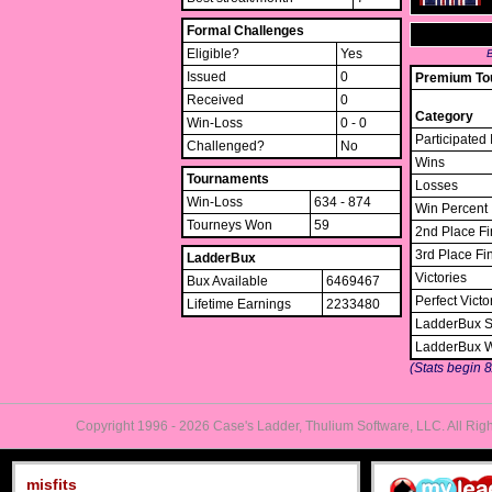
Formal Challenges
Eligible?
Yes
B
Issued
0
Premium Tou
Received
0
Category
Win-Loss
0 - 0
Participated 
Challenged?
No
Wins
Tournaments
Losses
Win-Loss
634 - 874
Win Percent
Tourneys Won
59
2nd Place Fi
3rd Place Fi
LadderBux
Victories
Bux Available
6469467
Perfect Victo
Lifetime Earnings
2233480
LadderBux S
LadderBux 
(Stats begin 
Copyright 1996 - 2026 Case's Ladder, Thulium Software, LLC. All Rig
misfits