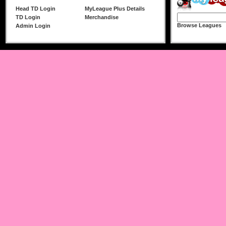
Head TD Login
MyLeague Plus Details
TD Login
Merchandise
Browse Leagues
Admin Login