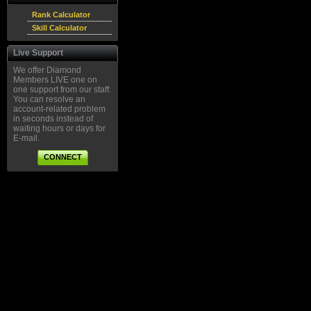
Rank Calculator
Skill Calculator
Live Support
We offer Diamond
Members LIVE one on
one support from our staff.
You can resolve an
account-related problem
in seconds instead of
waiting hours or days for
E-mail.
CONNECT