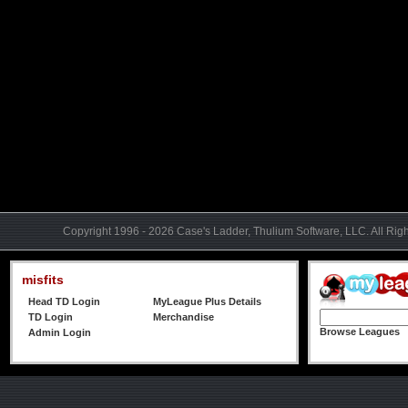
Copyright 1996 - 2026 Case's Ladder, Thulium Software, LLC. All Rig
misfits
Head TD Login
MyLeague Plus Details
TD Login
Merchandise
Browse Leagues
Admin Login