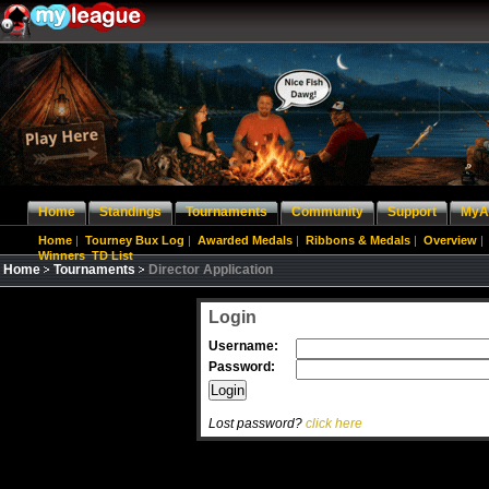
Home
Standings
Tournaments
Community
Support
MyA
Home
|
Tourney Bux Log
|
Awarded Medals
|
Ribbons & Medals
|
Overview
|
Winners
TD List
Home
Tournaments
Director Application
Login
Username:
Password:
Lost password?
click here