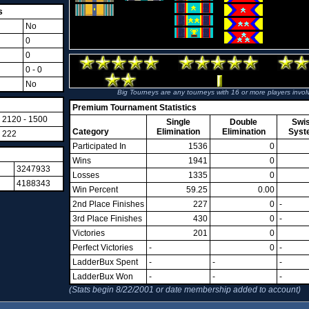
s
No
0
0
0 - 0
No
Big Tourneys are any tourneys with 16 or more players invol
Premium Tournament Statistics
2120 - 1500
Single
Double
Swi
Category
Elimination
Elimination
Syst
222
Participated In
1536
0
Wins
1941
0
3247933
Losses
1335
0
4188343
Win Percent
59.25
0.00
2nd Place Finishes
227
0
-
3rd Place Finishes
430
0
-
Victories
201
0
Perfect Victories
-
0
-
LadderBux Spent
-
-
-
LadderBux Won
-
-
-
(Stats begin 8/22/2001 or date membership added to account)