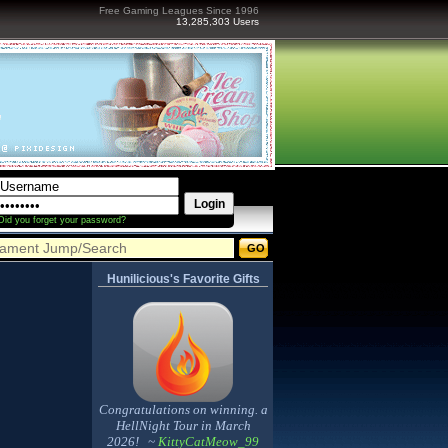
Free Gaming Leagues Since 1996
13,285,303 Users
Did you forget your password?
Hunilicious's Favorite Gifts
Congratulations on winning. a
HellNight Tour in March
2026! ~
KittyCatMeow_99