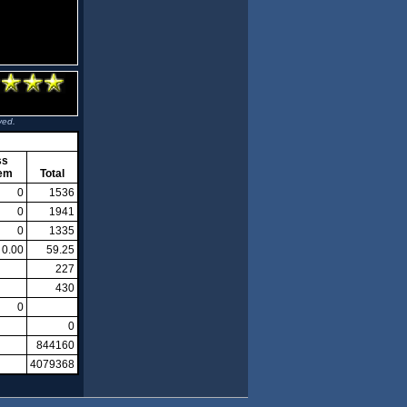
ved.
ss
em
Total
0
1536
0
1941
0
1335
0.00
59.25
227
430
0
0
844160
4079368