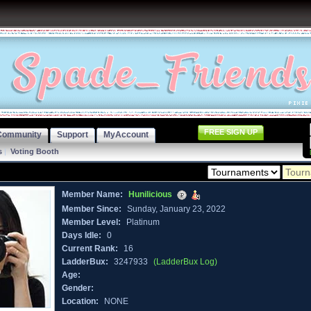
FREE SIGN UP
Community
Support
MyAccount
s
|
Voting Booth
Member Name:
Hunilicious
Member Since:
Sunday, January 23, 2022
Member Level:
Platinum
Days Idle:
0
Current Rank:
16
LadderBux:
3247933
(LadderBux Log)
Age:
Gender:
Location:
NONE