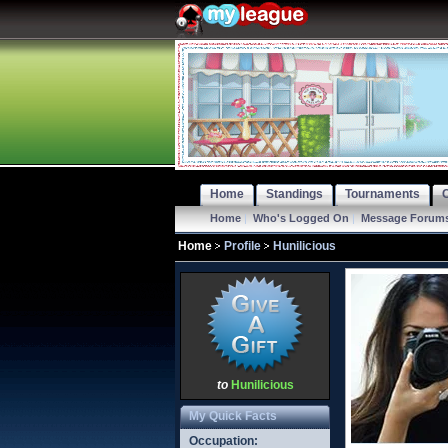
Home
Standings
Tournaments
Home
|
Who's Logged On
|
Message Forum
Home
Profile
Hunilicious
to
Hunilicious
My Quick Facts
Occupation: