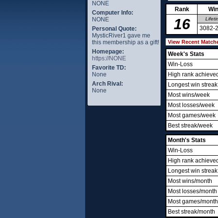
NONE
Rank
Win
Computer Info:
NONE
16
Lifet
3082-
Personal Quote:
MysticRiver1 gave me
this membership as a gift!
Homepage:
Week's Stats
https://NONE
Win-Loss
Favorite TD:
None
High rank achieve
Arch Rival:
Longest win streak
None
Most wins/week
Most losses/week
Most games/week
Best streak/week
Month's Stats
Win-Loss
High rank achieve
Longest win streak
Most wins/month
Most losses/month
Most games/month
Best streak/month