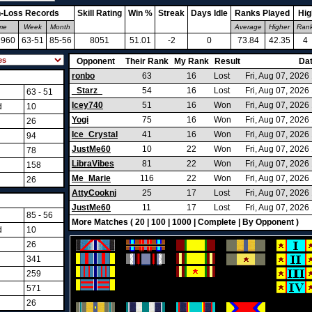
-Loss Records
Skill Rating
Win %
Streak
Days Idle
Ranks Played
Hig
ime
Week
Month
Average
Higher
Ran
2960
63-51
85-56
8051
51.01
-2
0
73.84
42.35
4
Opponent
Their Rank
My Rank
Result
Da
ronbo
63
16
Lost
Fri, Aug 07, 202
_Starz_
54
16
Lost
Fri, Aug 07, 202
63 - 51
Icey740
51
16
Won
Fri, Aug 07, 202
d
10
Yogi
75
16
Won
Fri, Aug 07, 202
26
Ice_Crystal
41
16
Won
Fri, Aug 07, 202
94
JustMe60
10
22
Won
Fri, Aug 07, 202
78
LibraVibes
81
22
Won
Fri, Aug 07, 2026
158
Me_Marie
116
22
Won
Fri, Aug 07, 202
26
AttyCooknj
25
17
Lost
Fri, Aug 07, 202
JustMe60
11
17
Lost
Fri, Aug 07, 202
85 - 56
More Matches (
20
|
100
|
1000
|
Complete
|
By Opponent
)
d
10
26
341
259
571
26