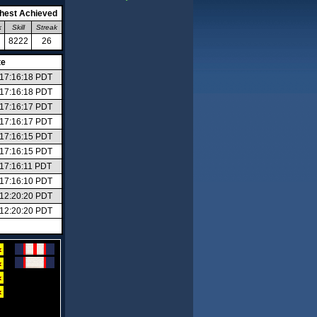
hest Achieved
k
Skill
Streak
8222
26
te
6 17:16:18 PDT
6 17:16:18 PDT
6 17:16:17 PDT
6 17:16:17 PDT
6 17:16:15 PDT
6 17:16:15 PDT
 17:16:11 PDT
6 17:16:10 PDT
6 12:20:20 PDT
6 12:20:20 PDT