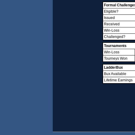
Formal Challenge
Eligible?
Issued
Received
Win-Loss
Challenged?
Tournaments
Win-Loss
Tourneys Won
LadderBux
Bux Available
Lifetime Earnings