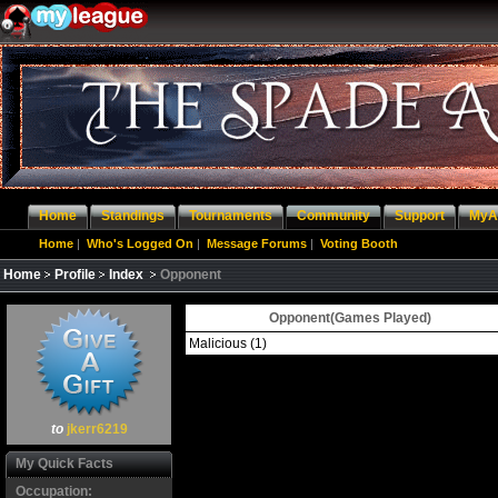
Home
Standings
Tournaments
Community
Support
MyA
Home
|
Who's Logged On
|
Message Forums
|
Voting Booth
Home
Profile
Index
Opponent
Opponent(Games Played)
Malicious
(1)
to
jkerr6219
My Quick Facts
Occupation: