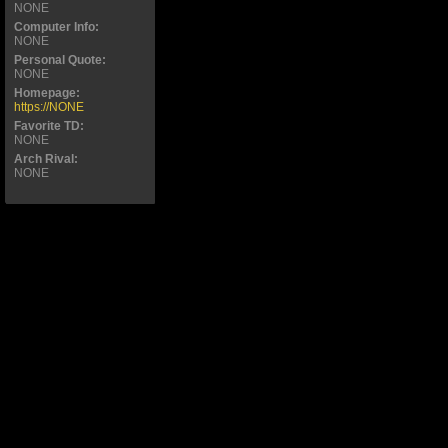
NONE
Computer Info:
NONE
Personal Quote:
NONE
Homepage:
https://NONE
Favorite TD:
NONE
Arch Rival:
NONE