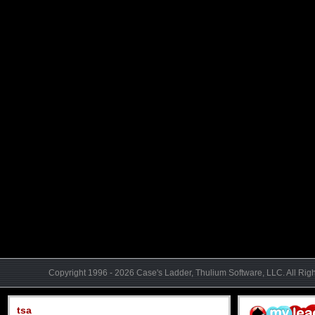
Copyright 1996 - 2026 Case's Ladder, Thulium Software, LLC. All Rig
tsa