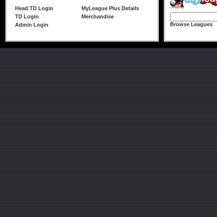
Head TD Login
MyLeague Plus Details
TD Login
Merchandise
Browse Leagues
Admin Login