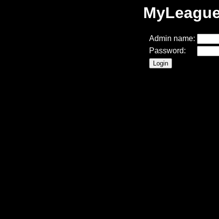
MyLeague 
Admin name:
Password: