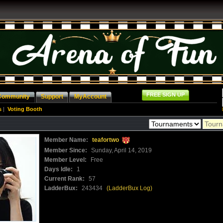
FREE SIGN UP
Community
Support
MyAccount
s
|
Voting Booth
Member Name:
teafortwo
Member Since:
Sunday, April 14, 2019
Member Level:
Free
Days Idle:
1
Current Rank:
57
LadderBux:
243434
(LadderBux Log)