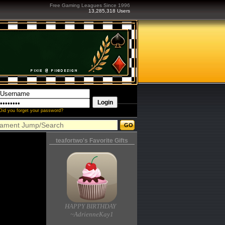
Free Gaming Leagues Since 1996
13,285,318 Users
Did you forget your password?
teafortwo's Favorite Gifts
HAPPY BIRTHDAY
~AdrienneKay1