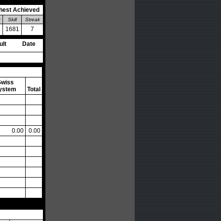
hest Achieved
k
Skill
Streak
1681
7
ult
Date
Swiss
ystem
Total
0.00
0.00