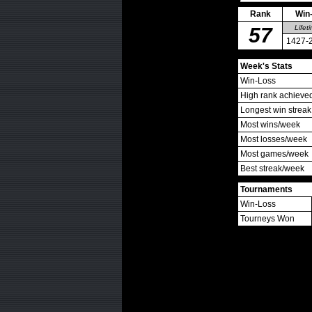
Rank
Win
57
Lifet
1427-
Week's Stats
Win-Loss
High rank achieve
Longest win streak
Most wins/week
Most losses/week
Most games/week
Best streak/week
Tournaments
Win-Loss
Tourneys Won