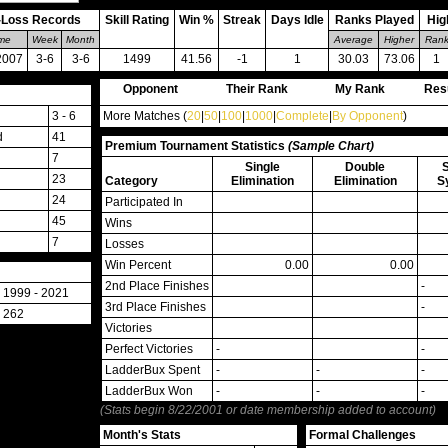
-Loss Records
Skill Rating
Win %
Streak
Days Idle
Ranks Played
Hig
ime
Week
Month
Average
Higher
Ran
2007
3-6
3-6
1499
41.56
-1
1
30.03
73.06
1
Opponent
Their Rank
My Rank
Res
3 - 6
More Matches (
20
|
50
|
100
|
1000
|
Complete
|
By Opponent
)
d
41
Premium Tournament Statistics
(Sample Chart)
7
Single
Double
23
Category
Elimination
Elimination
S
24
Participated In
45
Wins
7
Losses
Win Percent
0.00
0.00
2nd Place Finishes
-
1999 - 2021
3rd Place Finishes
-
262
Victories
Perfect Victories
-
-
LadderBux Spent
-
-
-
LadderBux Won
-
-
-
(Stats begin 8/22/2001 or date membership added to account)
Month's Stats
Formal Challenges