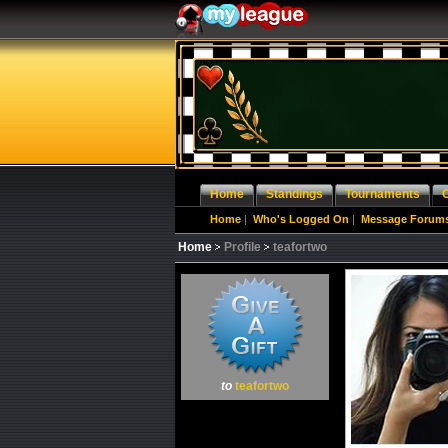
Home
Standings
Tournaments
Home
|
Who's Logged On
|
Message Forum
Home
Profile
teafortwo
to
teafortwo