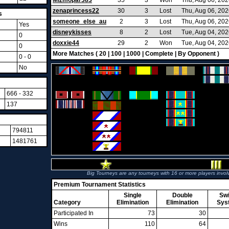
Mizmopar383
35
3
Won
Thu, Aug 06, 20
zenaprincess22
30
3
Lost
Thu, Aug 06, 20
s
someone_else_au
2
3
Lost
Thu, Aug 06, 20
Yes
disneykisses
8
2
Lost
Tue, Aug 04, 20
0
doxxie44
29
2
Won
Tue, Aug 04, 20
0
More Matches (
20
|
100
|
1000
|
Complete
|
By Opponent
)
0 - 0
No
666 - 332
137
794811
1481761
Big Tourneys are any tourneys with 16 or more players invol
Premium Tournament Statistics
Single
Double
Sw
Category
Elimination
Elimination
Sys
Participated In
73
30
Wins
110
64