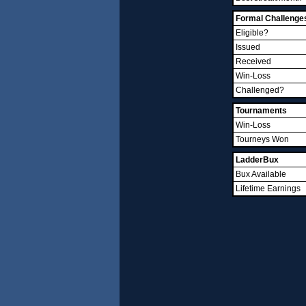
Formal Challenge
Eligible?
Issued
Received
Win-Loss
Challenged?
Tournaments
Win-Loss
Tourneys Won
LadderBux
Bux Available
Lifetime Earnings