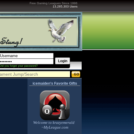
Free Gaming Leagues Since 1996
13,285,303 Users
Did you forget your password?
icemaiden's Favorite Gifts
Welcome to krazyemerald
~MyLeague.com