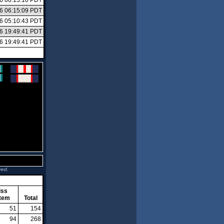
26 06:15:10 PDT
26 06:15:09 PDT
26 05:10:43 PDT
26 19:49:41 PDT
26 19:49:41 PDT
ved.
iss
tem
Total
51
154
94
268