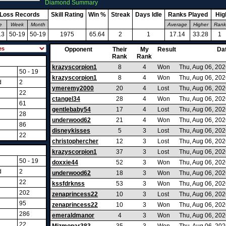
Diamond Summary
-Loss Records
Skill Rating
Win %
Streak
Days Idle
Ranks Played
Hig
e
Week
Month
Average
Higher
Rank
13
50-19
50-19
1975
65.64
2
1
17.14
33.28
1
Opponent
Their
My
Result
Da
Rank
Rank
krazyscorpion1
8
4
Won
Thu, Aug 06, 20
50 - 19
krazyscorpion1
8
4
Won
Thu, Aug 06, 20
d
2
ymeremy2000
20
4
Lost
Thu, Aug 06, 20
22
ctangel34
28
4
Won
Thu, Aug 06, 20
61
gentlebaby54
17
4
Lost
Thu, Aug 06, 20
28
underwood62
21
4
Won
Thu, Aug 06, 20
86
disneykisses
5
3
Lost
Thu, Aug 06, 20
22
christophercher
12
3
Lost
Thu, Aug 06, 20
krazyscorpion1
37
3
Lost
Thu, Aug 06, 20
50 - 19
doxxie44
52
3
Won
Thu, Aug 06, 20
d
2
underwood62
18
3
Won
Thu, Aug 06, 20
22
kssfdrknss
53
3
Won
Thu, Aug 06, 20
202
zenaprincess22
10
3
Lost
Thu, Aug 06, 20
95
zenaprincess22
10
3
Won
Thu, Aug 06, 20
286
emeraldmanor
4
3
Won
Thu, Aug 06, 20
22