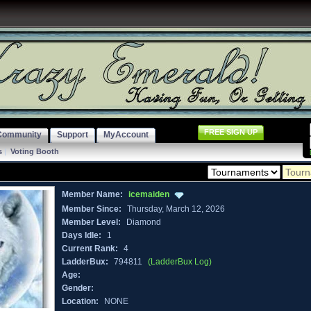
FREE SIGN UP
Community
Support
MyAccount
s
|
Voting Booth
Member Name:
icemaiden
Member Since:
Thursday, March 12, 2026
Member Level:
Diamond
Days Idle:
1
Current Rank:
4
LadderBux:
794811
(LadderBux Log)
Age:
Gender:
Location:
NONE