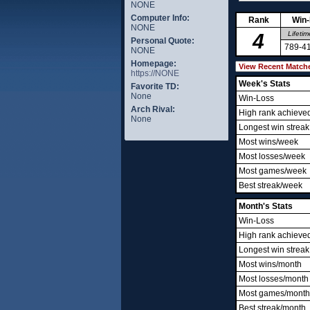
NONE
Computer Info:
Rank
Win
NONE
4
Lifetim
Personal Quote:
789-4
NONE
Homepage:
https://NONE
Week's Stats
Favorite TD:
None
Win-Loss
Arch Rival:
High rank achieve
None
Longest win streak
Most wins/week
Most losses/week
Most games/week
Best streak/week
Month's Stats
Win-Loss
High rank achieve
Longest win streak
Most wins/month
Most losses/month
Most games/month
Best streak/month