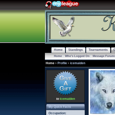
Home
Standings
Tournaments
Home
|
Who's Logged On
|
Message Forum
Home
Profile
icemaiden
to
icemaiden
My Quick Facts
Occupation: