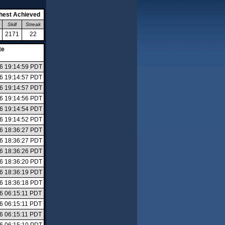
hest Achieved
Skill
Streak
2171
22
te
26 19:14:59 PDT
26 19:14:57 PDT
26 19:14:57 PDT
26 19:14:56 PDT
26 19:14:54 PDT
26 19:14:52 PDT
26 18:36:27 PDT
26 18:36:27 PDT
26 18:36:26 PDT
26 18:36:20 PDT
26 18:36:19 PDT
26 18:36:18 PDT
26 06:15:11 PDT
26 06:15:11 PDT
26 06:15:11 PDT