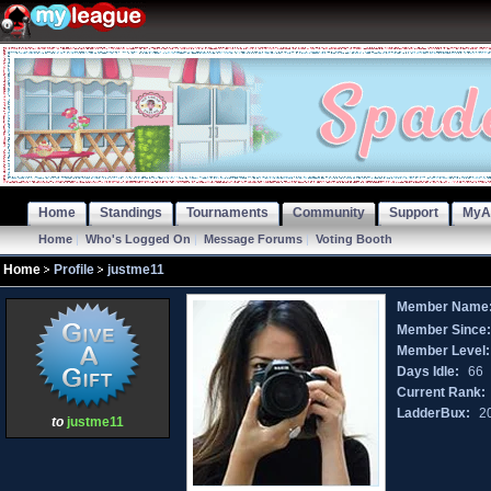
Home
Standings
Tournaments
Community
Support
MyA
Home
|
Who's Logged On
|
Message Forums
|
Voting Booth
Home
Profile
justme11
Member Name
Member Since
Member Level:
Days Idle:
66
Current Rank:
LadderBux:
2
to
justme11