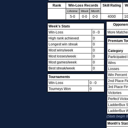
Rank
Win-Loss Records
Skill Rating
W
Lifetime
Week
Month
5-0
0-0
0-0
4000
10
Opponen
Week's Stats
Win-Loss
0 - 0
More Matches
High rank achieved
0
Premium Tou
Longest win streak
0
Most wins/week
0
Category
Most losses/week
0
Participated 
Most games/week
0
Wins
Best streak/week
0
Losses
Win Percent
Tournaments
2nd Place Fi
Win-Loss
0 - 0
3rd Place Fi
Tourneys Won
0
Victories
Perfect Victo
LadderBux S
LadderBux 
(Stats begin 
Month's Stat