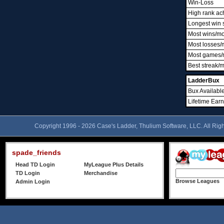
Win-Loss
High rank ac
Longest win 
Most wins/m
Most losses/
Most games/
Best streak/
LadderBux
Bux Availabl
Lifetime Ear
Copyright 1996 - 2026 Case's Ladder, Thulium Software, LLC. All Rig
spade_friends
Head TD Login
MyLeague Plus Details
TD Login
Merchandise
Browse Leagues
Admin Login