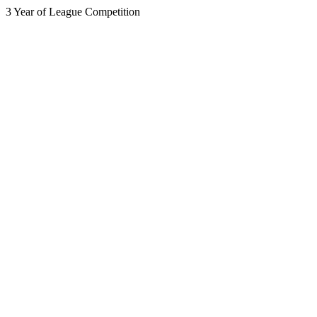
3 Year of League Competition