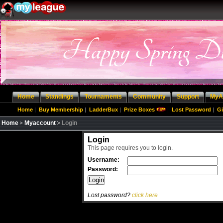
Home
Standings
Tournaments
Community
Support
MyA
Home
|
Buy Membership
|
LadderBux
|
Prize Boxes
|
Lost Password
|
Gi
Home
Myaccount
Login
Login
This page requires you to login.
Username:
Password:
Lost password?
click here