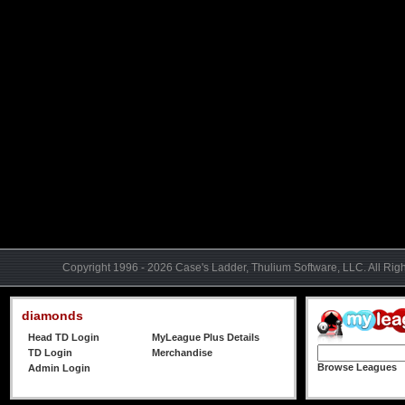
Copyright 1996 - 2026 Case's Ladder, Thulium Software, LLC. All Rig
diamonds
Head TD Login
MyLeague Plus Details
TD Login
Merchandise
Browse Leagues
Admin Login