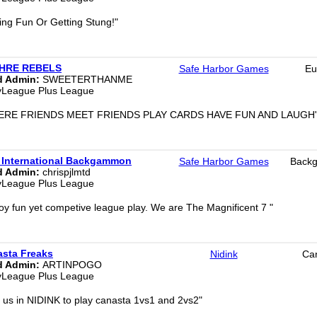
ing Fun Or Getting Stung!"
HRE REBELS
Safe Harbor Games
Eu
d Admin:
SWEETERTHANME
League Plus League
ERE FRIENDS MEET FRIENDS PLAY CARDS HAVE FUN AND LAUGH
International Backgammon
Safe Harbor Games
Back
d Admin:
chrispjlmtd
League Plus League
joy fun yet competive league play. We are The Magnificent 7 "
sta Freaks
Nidink
Ca
d Admin:
ARTINPOGO
League Plus League
n us in NIDINK to play canasta 1vs1 and 2vs2"