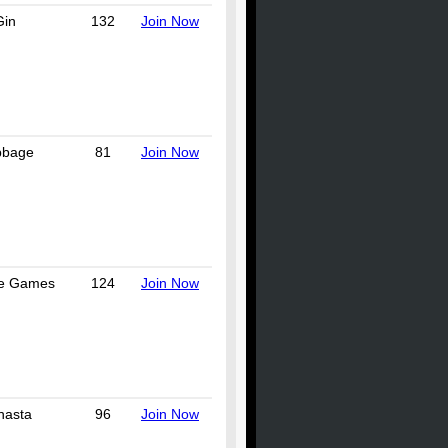
Gin
132
Join Now
bbage
81
Join Now
le Games
124
Join Now
nasta
96
Join Now