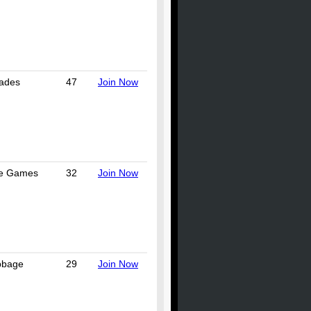
ades
47
Join Now
le Games
32
Join Now
bbage
29
Join Now