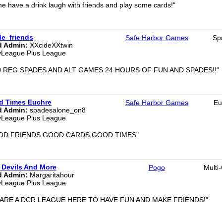
e have a drink laugh with friends and play some cards!"
e_friends
Safe Harbor Games
Sp
d Admin:
XXcideXXtwin
League Plus League
00 REG SPADES AND ALT GAMES 24 HOURS OF FUN AND SPADES!!"
d Times Euchre
Safe Harbor Games
Eu
d Admin:
spadesalone_on8
League Plus League
OD FRIENDS.GOOD CARDS.GOOD TIMES"
Devils And More
Pogo
Multi
d Admin:
Margaritahour
League Plus League
 ARE A DCR LEAGUE HERE TO HAVE FUN AND MAKE FRIENDS!"