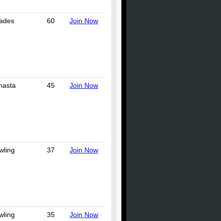
ades
60
Join Now
nasta
45
Join Now
wling
37
Join Now
wling
35
Join Now