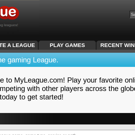
TE A LEAGUE
PLAY GAMES
RECENT WI
line gaming League.
 to MyLeague.com! Play your favorite on
mpeting with other players across the glob
oday to get started!