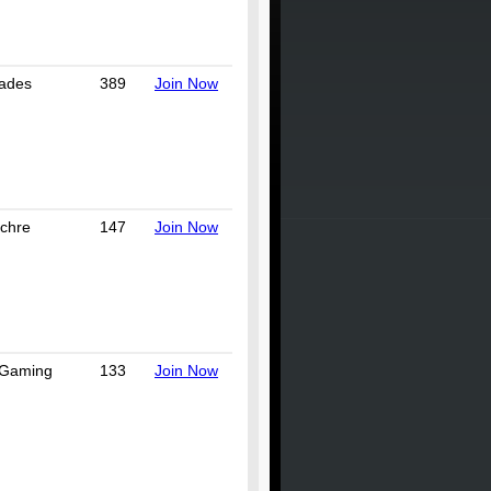
ades
389
Join Now
chre
147
Join Now
-Gaming
133
Join Now