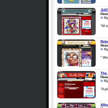
JUS
Hea
My
"W e
Rebe
Hea
My
" We
The 
Hea
My
"A pl
Alle