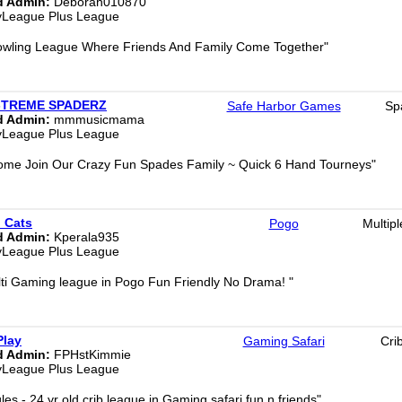
d Admin:
Deborah010870
League Plus League
owling League Where Friends And Family Come Together"
-TREME SPADERZ
Safe Harbor Games
Sp
d Admin:
mmmusicmama
League Plus League
ome Join Our Crazy Fun Spades Family ~ Quick 6 Hand Tourneys"
 Cats
Pogo
Multip
d Admin:
Kperala935
League Plus League
lti Gaming league in Pogo Fun Friendly No Drama! "
Play
Gaming Safari
Cri
d Admin:
FPHstKimmie
League Plus League
les - 24 yr old crib league in Gaming safari fun n friends"