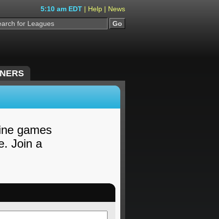
5:10 am EDT
| Help
| News
NNERS
line games
e. Join a