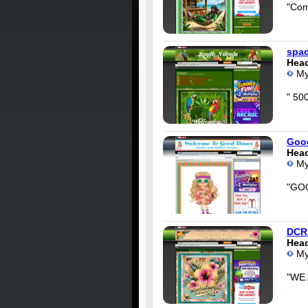
"Com
spad
Hea
My
" 5
Goo
Hea
My
"GO
DCR 
Hea
My
"WE