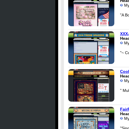
Hea
My
"A B
XXX
Hea
My
"~ C
Cool
Hea
My
" Mu
Fair
Hea
My
"Sing