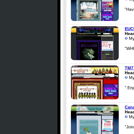
"Hav
EUC
Hea
My
"WH
TM7 
Hea
My
" En
Cana
Hea
My
"Joi