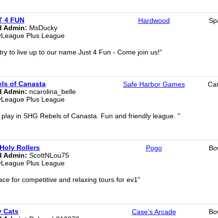
T 4 FUN
Hardwood
Sp
d Admin:
MsDucky
League Plus League
try to live up to our name Just 4 Fun - Come join us!"
ls of Canasta
Safe Harbor Games
Ca
d Admin:
ncarolina_belle
League Plus League
 play in SHG Rebels of Canasta. Fun and friendly league. "
Holy Rollers
Pogo
Bo
d Admin:
ScottNLou75
League Plus League
ace for competitive and relaxing tours for ev1"
y Cats
Case's Arcade
Bo