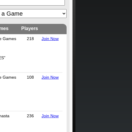
mes
Players
le Games
218
Join Now
ES"
le Games
108
Join Now
nasta
236
Join Now