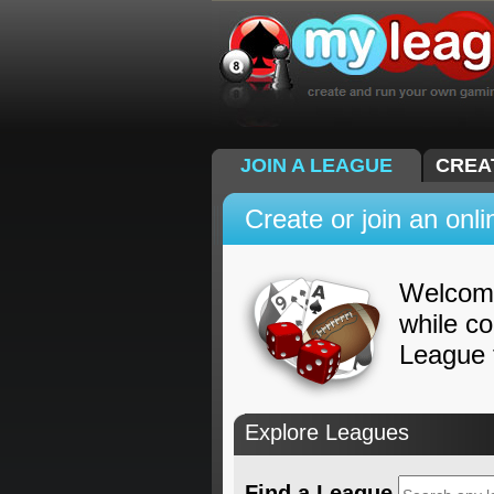
JOIN A LEAGUE
CREA
Create or join an on
Welcome
while co
League t
Explore Leagues
Find a League