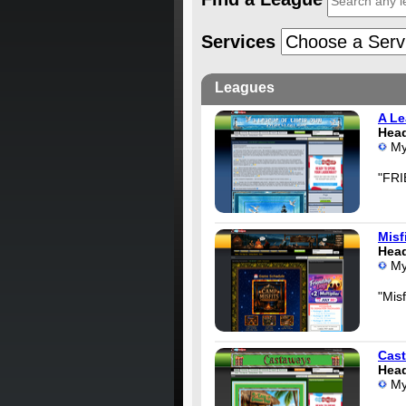
Services
Leagues
A Le
Hea
My
"FR
Misf
Hea
My
"Mis
Cas
Hea
My