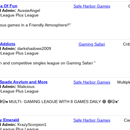
a Of Fun
Safe Harbor Games
d Admin:
AussieAngel
League Plus League
ious games in a Friendly Atmosphere!!"
 Addicts
Gaming Safari
Cri
d Admin:
darkshadows2009
League Plus League
un and competitive singles league on Gaming Safari "
 Spade Asylum and More
Safe Harbor Games
Multip
d Admin:
Malicious
League Plus League
🔵🎲♠️ MULTI- GAMING LEAGUE WITH 8 GAMES DAILY 🟢 🔵🎲♠️"
y Emerald
Safe Harbor Games
Ca
d Admin:
KrazyScorpion1
League Plus League