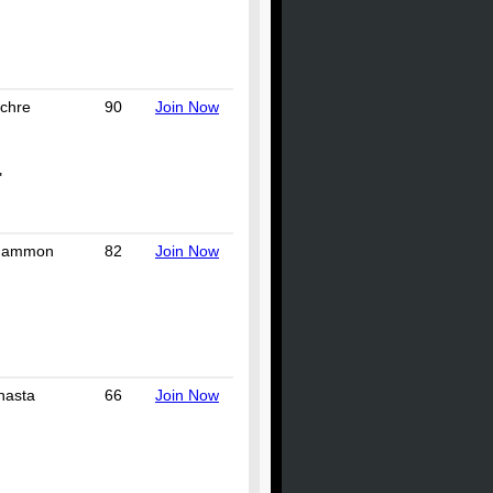
chre
90
Join Now
"
gammon
82
Join Now
nasta
66
Join Now