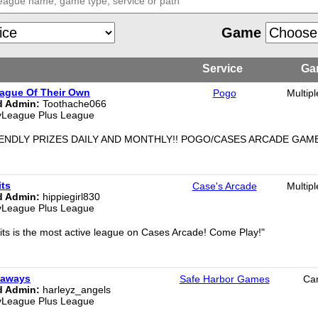
Game
Service
Ga
ague Of Their Own
Pogo
Multip
d Admin:
Toothache066
League Plus League
IENDLY PRIZES DAILY AND MONTHLY!! POGO/CASES ARCADE GAM
its
Case's Arcade
Multip
d Admin:
hippiegirl830
League Plus League
fits is the most active league on Cases Arcade! Come Play!"
taways
Safe Harbor Games
Ca
d Admin:
harleyz_angels
League Plus League