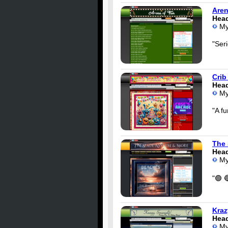
Aren
Hea
My
"Ser
Crib
Hea
My
"A f
The
Hea
My
"🟢 
Kraz
Hea
My