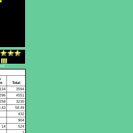
ved.
s
em
Total
134
3594
296
4551
258
3230
3.43
58.49
432
904
14
524
2