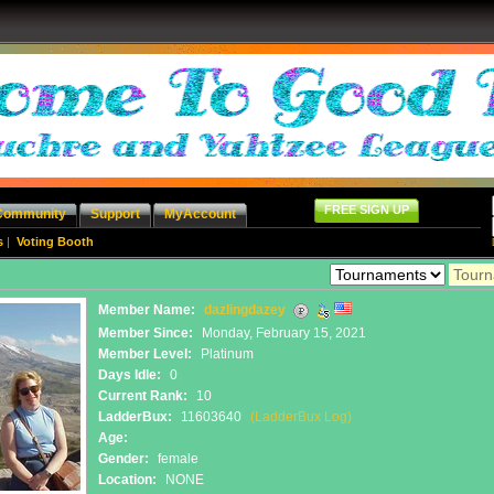
FREE SIGN UP
Community
Support
MyAccount
s
|
Voting Booth
Member Name:
dazlingdazey
Member Since:
Monday, February 15, 2021
Member Level:
Platinum
Days Idle:
0
Current Rank:
10
LadderBux:
11603640
(LadderBux Log)
Age:
Gender:
female
Location:
NONE