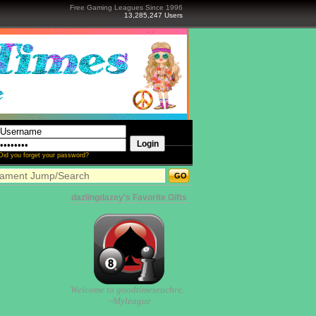
Free Gaming Leagues Since 1996
13,285,247 Users
Did you forget your password?
dazlingdazey's Favorite Gifts
Welcome to goodtimeseuchre.
~Myleague