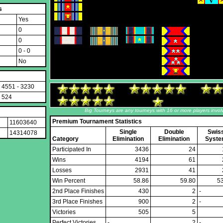
s
Yes
0
0
0 - 0
No
4551 - 3230
524
Big Tourneys are any tourneys with 16 or more players invol
Premium Tournament Statistics
11603640
Single
Double
Swis
14314078
Category
Elimination
Elimination
Syst
Participated In
3436
24
Wins
4194
61
Losses
2931
41
Win Percent
58.86
59.80
5
2nd Place Finishes
430
2
-
3rd Place Finishes
900
2
-
Victories
505
5
Perfect Victories
-
2
-