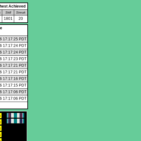
hest Achieved
k
Skill
Streak
1801
20
te
6 17:17:25 PDT
6 17:17:24 PDT
6 17:17:24 PDT
6 17:17:23 PDT
6 17:17:21 PDT
6 17:17:21 PDT
6 17:17:16 PDT
6 17:17:15 PDT
6 17:17:06 PDT
6 17:17:06 PDT