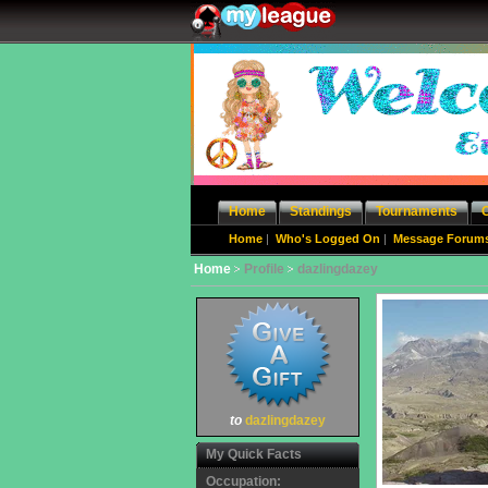
Home
Standings
Tournaments
Home
|
Who's Logged On
|
Message Forum
Home
Profile
dazlingdazey
to
dazlingdazey
My Quick Facts
Occupation: