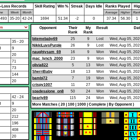
-Loss Records
Skill Rating
Win %
Streak
Days Idle
Ranks Played
Hig
ime
Week
Month
Average
Higher
Ran
4493
35-20
42-24
1694
51.34
-2
0
37.34
56.30
1
Opponent
Their
My
Result
Da
Rank
Rank
bitemebaby69
25
9
Lost
Wed, Aug 05, 202
35 - 20
NikkiLuvsPurple
26
9
Lost
Wed, Aug 05, 202
d
9
naughtysam_69
16
9
Won
Wed, Aug 05, 202
20
mac_lynch_2000
23
9
Won
Wed, Aug 05, 202
71
olivia822
5
13
Won
Wed, Aug 05, 202
73
SherriBaby
18
13
Won
Wed, Aug 05, 202
144
bambi72
7
19
Won
Wed, Aug 05, 202
20
crispy1007
11
27
Won
Wed, Aug 05, 202
spadesalone_on8
50
24
Won
Wed, Aug 05, 202
42 - 24
bearly89
115
24
Won
Wed, Aug 05, 202
d
9
More Matches (
20
|
100
|
1000
|
Complete
|
By Opponent
)
20
212
196
408
20