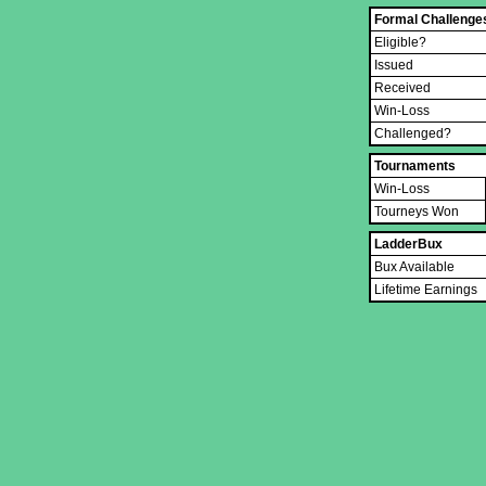
Formal Challenge
Eligible?
Issued
Received
Win-Loss
Challenged?
Tournaments
Win-Loss
Tourneys Won
LadderBux
Bux Available
Lifetime Earnings