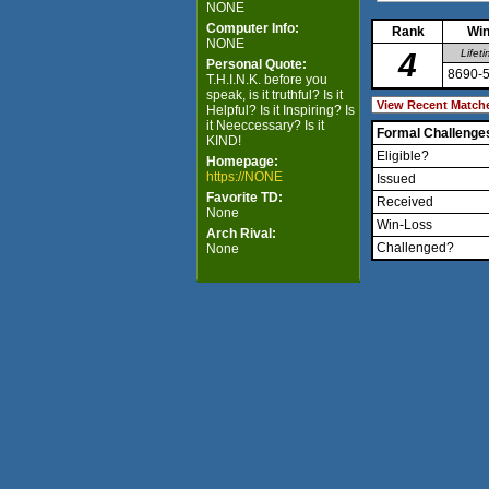
NONE
Computer Info:
Rank
Win
NONE
4
Lifet
Personal Quote:
8690-
T.H.I.N.K. before you
speak, is it truthful? Is it
Helpful? Is it Inspiring? Is
it Neeccessary? Is it
Formal Challenge
KIND!
Eligible?
Homepage:
https://NONE
Issued
Favorite TD:
Received
None
Win-Loss
Arch Rival:
Challenged?
None