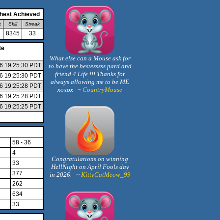
hest Achieved
k
Skill
Streak
8345
33
te
What else can a Mouse ask for
26 19:25:30 PDT
to have the bestesssss pard and
friend 4 Life !!! Thanks for
26 19:25:30 PDT
always allowing me to be ME
26 19:25:28 PDT
xoxox ~
CountryMouse
26 19:25:28 PDT
26 19:25:25 PDT
58 - 36
4
Congratulations on winning
33
HellNight on April Fools day
377
in 2026. ~
KittyCatMeow_99
262
634
33