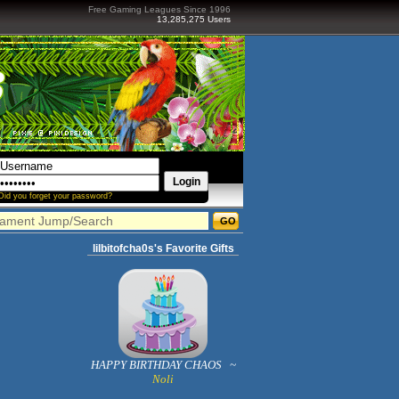
Free Gaming Leagues Since 1996
13,285,275 Users
Did you forget your password?
lilbitofcha0s's Favorite Gifts
HAPPY BIRTHDAY CHAOS ~
Noli