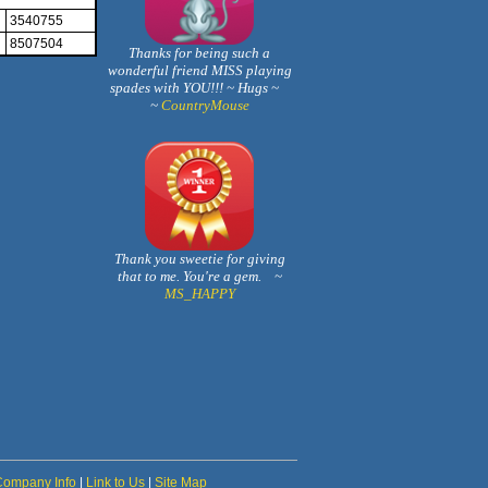
3540755
8507504
Thanks for being such a
wonderful friend MISS playing
spades with YOU!!! ~ Hugs ~
~
CountryMouse
Thank you sweetie for giving
that to me. You're a gem. ~
MS_HAPPY
Company Info
|
Link to Us
|
Site Map