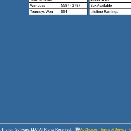
Win-Loss
5587 - 2787
Bux Available
Tourneys Won
554
Lifetime Earnings
 Thulium Software, LLC. All Rights Reserved.
AdChoices
|
Terms of Service
|