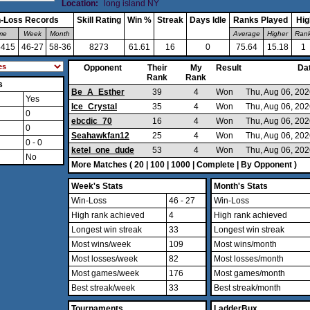
Location:
long island NY
-Loss Records
Skill Rating
Win %
Streak
Days Idle
Ranks Played
Hig
ime
Week
Month
Average
Higher
Ran
5415
46-27
58-36
8273
61.61
16
0
75.64
15.18
1
Opponent
Their
My
Result
Da
Rank
Rank
s
Be_A_Esther
39
4
Won
Thu, Aug 06, 20
Yes
Ice_Crystal
35
4
Won
Thu, Aug 06, 20
0
ebcdic_70
16
4
Won
Thu, Aug 06, 20
0
Seahawkfan12
25
4
Won
Thu, Aug 06, 20
0 - 0
ketel_one_dude
53
4
Won
Thu, Aug 06, 20
No
More Matches (
20
|
100
|
1000
|
Complete
|
By Opponent
)
Week's Stats
Month's Stats
Win-Loss
46 - 27
Win-Loss
High rank achieved
4
High rank achieved
Longest win streak
33
Longest win streak
Most wins/week
109
Most wins/month
Most losses/week
82
Most losses/month
Most games/week
176
Most games/month
Best streak/week
33
Best streak/month
Tournaments
LadderBux