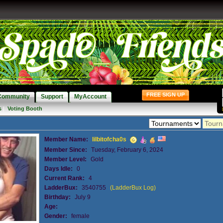
FREE SIGN UP
Community
Support
MyAccount
s
|
Voting Booth
Member Name:
lilbitofcha0s
Member Since:
Tuesday, February 6, 2024
Member Level:
Gold
Days Idle:
0
Current Rank:
4
LadderBux:
3540755
(LadderBux Log)
Birthday:
July 9
Age:
Gender:
female