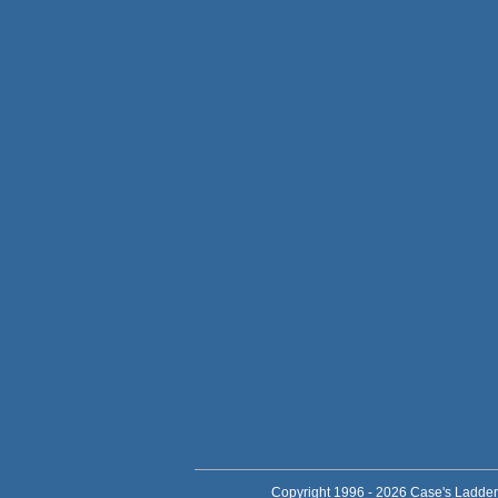
Copyright 1996 - 2026 Case's Ladder,