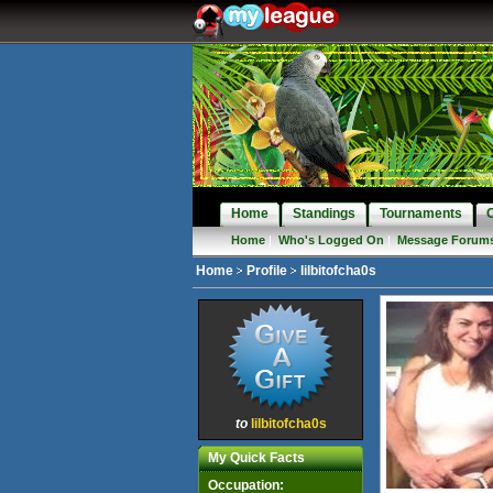
Home
Standings
Tournaments
Home
|
Who's Logged On
|
Message Forum
Home
Profile
lilbitofcha0s
to
lilbitofcha0s
My Quick Facts
Occupation: