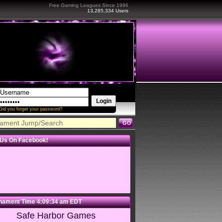
Free Gaming Leagues Since 1996
13,285,334 Users
Did you forget your password?
 Us On Facebook!
nament Time
4:09:34 am
EDT
Safe Harbor Games