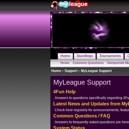
Home
Standings
Tournaments
Home
|
Common Questions
|
Unreported M
Home
Support
MyLeague Support
MyLeague Support
4Fun Help
Answers to questions specifically regarding 4F
Latest News and Updates from M
Check here regularly for announcements, featur
Common Questions / FAQ
Answers to frequently asked questions are here
System Status