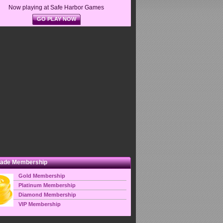
Now playing at Safe Harbor Games
GO PLAY NOW
ade Membership
Gold Membership
Platinum Membership
Diamond Membership
VIP Membership