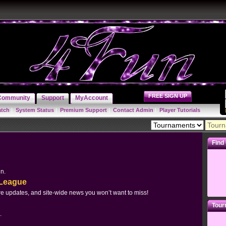
FREE SIGN UP
Community
Support
MyAccount
atch
|
System Status
|
Premium Support
|
Contact Admin
|
Player Tutorials
Find
un.
yLeague
e updates, and site-wide news you won’t want to miss!
Tour
.