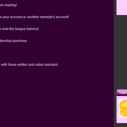
re mailing!
 your account or another member's account!
e mail the league Admins!
bership purchase.
.
 with these written and video tutorials!
Upgr