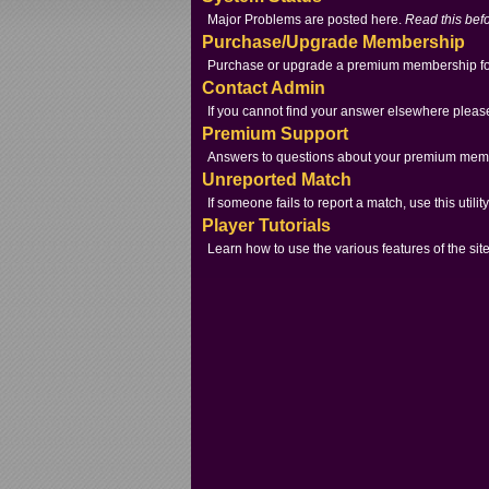
Major Problems are posted here.
Read this befo
Purchase/Upgrade Membership
Purchase or upgrade a premium membership for
Contact Admin
If you cannot find your answer elsewhere pleas
Premium Support
Answers to questions about your premium mem
Unreported Match
If someone fails to report a match, use this utility
Player Tutorials
Learn how to use the various features of the site