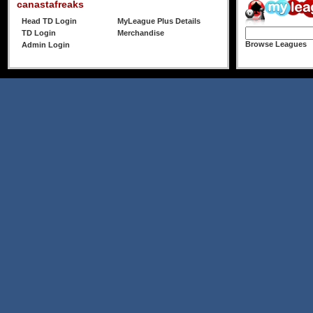
canastafreaks
Head TD Login
MyLeague Plus Details
TD Login
Merchandise
Browse Leagues
Admin Login