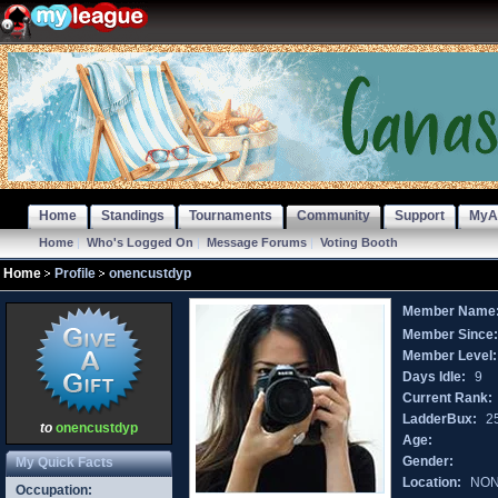
Home
Standings
Tournaments
Community
Support
MyA
Home
|
Who's Logged On
|
Message Forums
|
Voting Booth
Home
Profile
onencustdyp
Member Name
Member Since
Member Level:
Days Idle:
9
Current Rank:
LadderBux:
2
to
onencustdyp
Age:
Gender:
My Quick Facts
Location:
NO
Occupation: