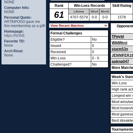
NONE
Rank
Win-Loss Records
Skill Rating
Computer Info:
NONE
61
Lifetime
Week
Month
4707-5579
0-0
0-0
1578
Personal Quote:
ARTINPOGO gave me
this membership as a gift!
Opponent
Homepage:
Formal Challenges
https://NONE
TPwyld
Eligible?
No
Favorite TD:
WildWest
None
Issued
0
sturm53n
Arch Rival:
Received
0
None
JENNIFER1
Win-Loss
0 - 0
aalena047
Challenged?
No
More Matche
Week's Stat
Win-Loss
High rank ac
Longest win 
Most wins/w
Most losses/
Most games/
Best streak/
Tournament