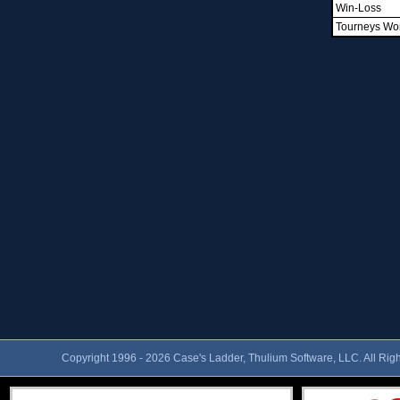
Win-Loss
Tourneys Wo
Copyright 1996 - 2026 Case's Ladder, Thulium Software, LLC. All Rig