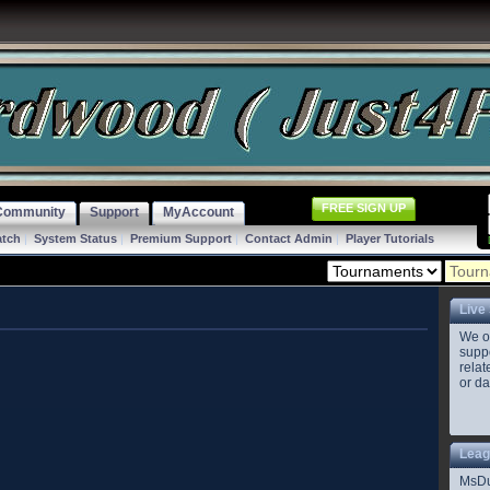
FREE SIGN UP
Community
Support
MyAccount
atch
|
System Status
|
Premium Support
|
Contact Admin
|
Player Tutorials
Live
We o
suppo
relat
or da
Leag
MsD