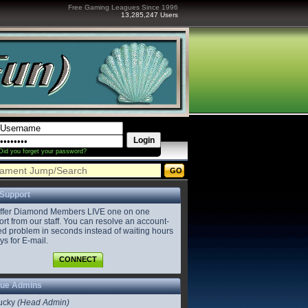
Free Gaming Leagues Since 1996
13,285,247 Users
Did you forget your password?
 Support
ffer Diamond Members LIVE one on one
rt from our staff. You can resolve an account-
ed problem in seconds instead of waiting hours
ys for E-mail.
CONNECT
ue Admins
ucky
(Head Admin)