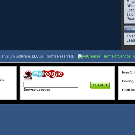
Flowe
BBde
Crac
Talo
Pean
Leag
You 
Leag
 Thulium Software, LLC. All Rights Reserved.
AdChoices
|
Terms of Service
|
Free On
ils
Bowling,
SEARCH
Browse Leagues
Click he