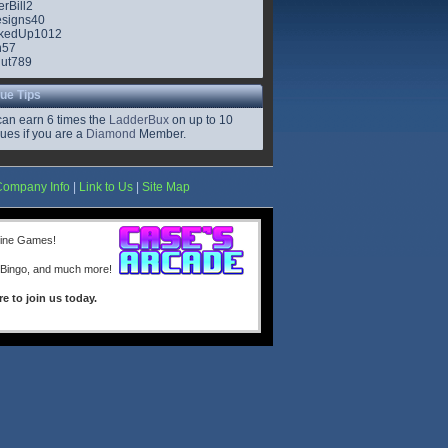
rBill2
signs40
kedUp1012
n57
ut789
ue Tips
can earn 6 times the
LadderBux
on up to 10
ues if you are a
Diamond
Member.
Company Info
|
Link to Us
|
Site Map
line Games!
 Bingo, and much more!
re to join us today.