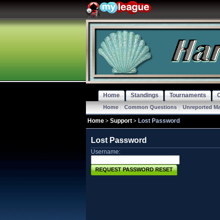
Home
Standings
Tournaments
Home
|
Common Questions
|
Unreported M
Home
Support
Lost Password
Lost Password
Username:
REQUEST PASSWORD RESET