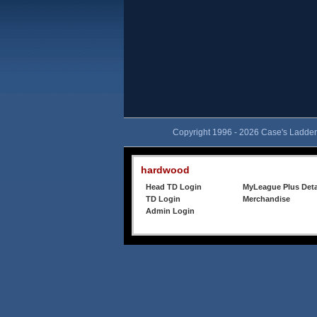
Copyright 1996 - 2026 Case's Ladder,
hardwood
Head TD Login
MyLeague Plus Deta
TD Login
Merchandise
Admin Login