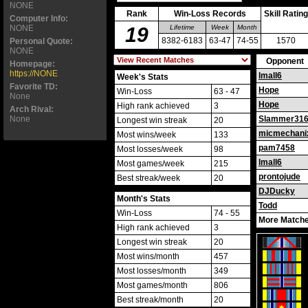
NONE
Rank
Win-Loss Records
Skill Rating
Computer Info:
NONE
19
Lifetime
Week
Month
8382-6183
63-47
74-55
1570
Personal Quote:
NONE
Opponent
Homepage:
https://NONE
lmall6
Week's Stats
Favorite TD:
Hope
Win-Loss
63 - 47
None
Hope
High rank achieved
3
Arch Rival:
None
Slammer31
Longest win streak
20
micmechani
Most wins/week
133
pam7458
Most losses/week
98
lmall6
Most games/week
215
prontojude
Best streak/week
20
DJDucky
Month's Stats
Todd
Win-Loss
74 - 55
More Matche
High rank achieved
3
Longest win streak
20
Most wins/month
457
Most losses/month
349
Most games/month
806
Best streak/month
20