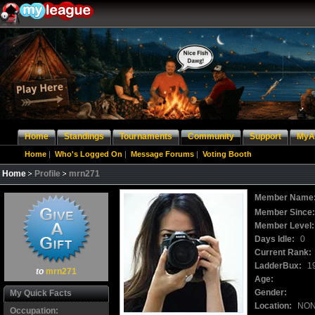
Home
Standings
Tournaments
Community
Support
MyA
Home
|
Who's Logged On
|
Message Forums
|
Voting Booth
Home
Profile
mrn271
Member Name
Member Since
Member Level:
Days Idle:
0
Current Rank:
LadderBux:
1
to
mrn271
Age:
Gender:
My Quick Facts
Location:
NO
Occupation: