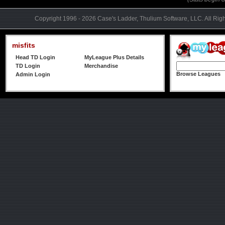
Copyright 1996 - 2026 Case's Ladder, Thulium Software, LLC. All Rig
misfits
Head TD Login
MyLeague Plus Details
TD Login
Merchandise
Browse Leagues
Admin Login