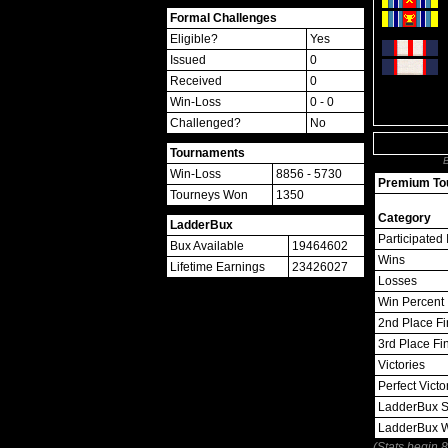
Formal Challenges
Eligible?
Yes
Issued
0
Received
0
Win-Loss
0 - 0
Challenged?
No
Tournaments
B
Win-Loss
8856 - 5730
Premium Tou
Tourneys Won
1350
Category
LadderBux
Participated 
Bux Available
19464602
Wins
Lifetime Earnings
23426027
Losses
Win Percent
2nd Place Fi
3rd Place Fi
Victories
Perfect Victo
LadderBux S
LadderBux 
(Stats begin 