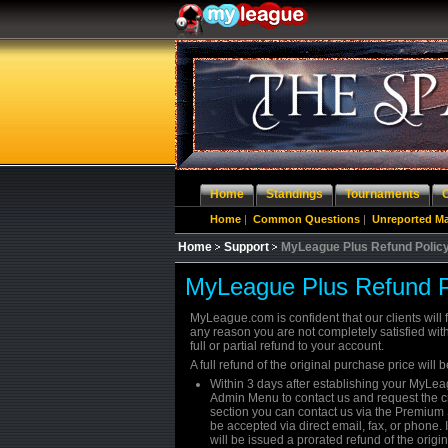
Home
Standings
Tournaments
Home
|
Common Questions
|
Unreported M
Home
Support
MyLeague Plus Refund Polic
MyLeague Plus Refund P
MyLeague.com is confident that our clients will f
any reason you are not completely satisfied with 
full or partial refund to your account.
A full refund of the original purchase price will b
Within 3 days after establishing your MyL
Admin Menu to contact us and request the cre
section you can contact us via the Premium 
be accepted via direct email, fax, or phone.
will be issued a prorated refund of the origi