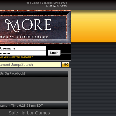
Free Gaming Leagues Since 1996
13,285,247 Users
Did you forget your password?
 Us On Facebook!
nament Time
6:28:58 pm
EDT
Safe Harbor Games