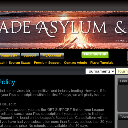
FREE SIGN UP
Community
Support
MyAccount
atch
|
System Status
|
Premium Support
|
Contact Admin
|
Player Tutorials
y
olicy
Find
ind our services fair, competitive, and industry leading. However, if for
your Plus subscription within the first 30 days, we will gladly issue a
e issued if:
eague Plus account, you use the 'GET SUPPORT' link on your League
dit and cancel your Plus subscription. If you are unable to find that
Tour
Support link, found on the League's Support tab. Cancellations will not
 If you have had your subscription more than 3 days, but less than 30, you
nal purchase price. No refunds are available after 30 days.