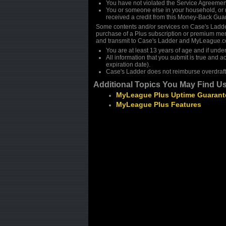
You have not violated the Service Agreemen
You or someone else in your household, or n
received a credit from this Money-Back Guar
Some contents and/or services on Case's Ladd
purchase of a Plus subscription or premium mem
and transmit to Case's Ladder and MyLeague.co
You are at least 13 years of age and if unde
All information that you submit is true and a
expiration date).
Case's Ladder does not reimburse overdraft
Additional Topics You May Find Us
MyLeague Plus Uptime Guarant
MyLeague Plus Features