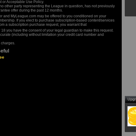
t or Acceptable Use Policy.
o other party representing the League in question, has not previously
antee offer during the past 12 months.
er and MyLeague.com may be offered to you conditioned on your
bership. If you elect to purchase subscription-based content/services
m a subscription purchase request, you warrant that
r 18 you have the consent of your legal guardian to make this request.
ccurate (including without limitation your credit card number and
 charges.
eful
ee
Upgr