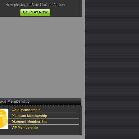
Now playing at Safe Harbor Games
GO PLAY NOW
ade Membership
Gold Membership
Platinum Membership
Diamond Membership
VIP Membership