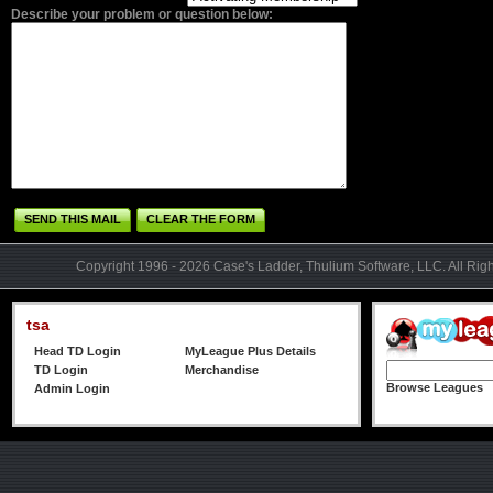
Describe your problem or question below:
SEND THIS MAIL
CLEAR THE FORM
Copyright 1996 - 2026 Case's Ladder, Thulium Software, LLC. All Rig
tsa
Head TD Login
MyLeague Plus Details
TD Login
Merchandise
Browse Leagues
Admin Login