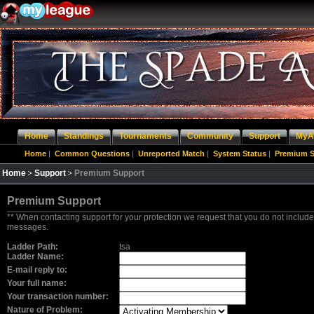
Home
Standings
Tournaments
Community
Support
MyA
Home
|
Common Questions
|
Unreported Match
|
System Status
|
Premium S
Home
Support
Premium Support
Premium Support
** When contacting support for your protection we request that you do not include
messages.
Ladder Path:
tsa
Ladder Name:
E-mail reply to:
Your full name:
Your transaction number:
Nature of Problem: