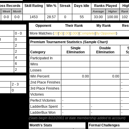
oss Records
Skill Rating
Win %
Streak
Days Idle
Ranks Played
Hig
Week
Month
Average
Higher
Rank
0-0
0-0
1453
28.57
0
55
33.00
100.00
102
Opponent
Their Rank
My Rank
Res
0 - 0
More Matches (
20
|
50
|
100
|
1000
|
Complete
|
By Opponent
)
d
0
Premium Tournament Statistics
(Sample Chart)
2
Single
Double
2
Category
Elimination
Elimination
S
4
Participated In
6
Wins
2
Losses
Win Percent
0.00
0.00
2nd Place Finishes
-
2 - 3
3rd Place Finishes
-
0
Victories
Perfect Victories
-
-
LadderBux Spent
-
-
-
LadderBux Won
-
-
-
(Stats begin 8/22/2001 or date membership added to account)
Month's Stats
Formal Challenges