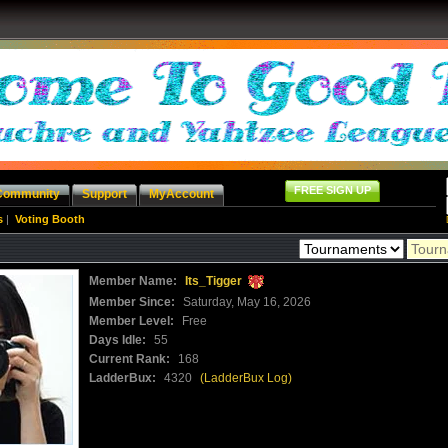
FREE SIGN UP
Community
Support
MyAccount
s
|
Voting Booth
Member Name:
Its_Tigger
Member Since:
Saturday, May 16, 2026
Member Level:
Free
Days Idle:
55
Current Rank:
168
LadderBux:
4320
(LadderBux Log)