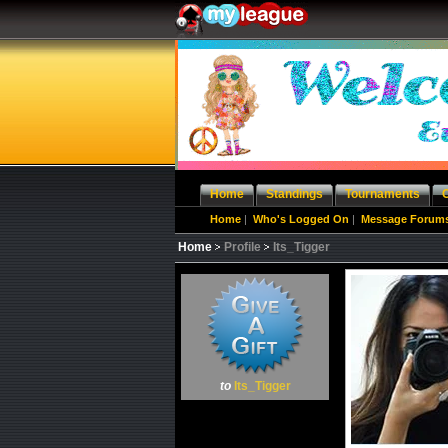
Home
Standings
Tournaments
Home
|
Who's Logged On
|
Message Forum
Home
Profile
Its_Tigger
to
Its_Tigger