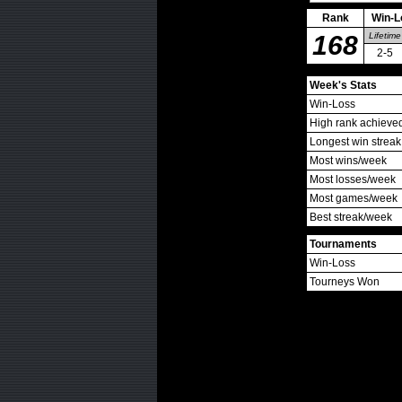
Rank
Win-L
168
Lifetime
2-5
Week's Stats
Win-Loss
High rank achieve
Longest win streak
Most wins/week
Most losses/week
Most games/week
Best streak/week
Tournaments
Win-Loss
Tourneys Won