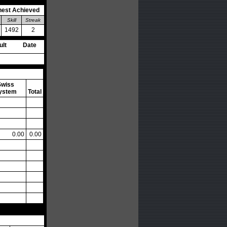
hest Achieved
Skill
Streak
1492
2
ult
Date
Swiss
ystem
Total
0.00
0.00