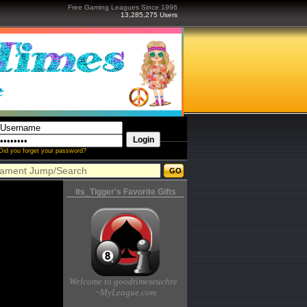
Free Gaming Leagues Since 1996
13,285,275 Users
Did you forget your password?
Its_Tigger's Favorite Gifts
Welcome to goodtimeseuchre
~MyLeague.com