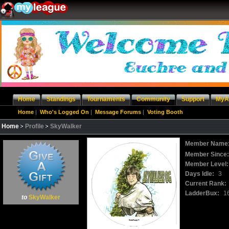
Home
Standings
Tournaments
Community
Support
MyA
Home
|
Who's Logged On
|
Message Forums
|
Voting Booth
Home
Profile
SkyWalker
Member Name
Member Since
Member Level:
Days Idle:
3
Current Rank:
LadderBux:
1
to
SkyWalker