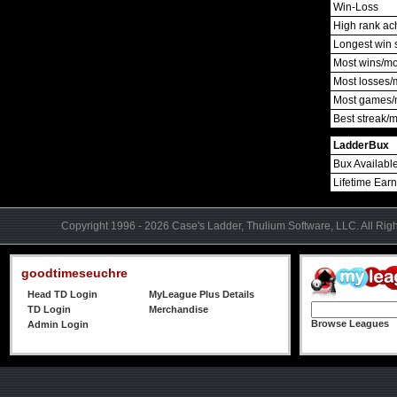
Win-Loss
High rank ac
Longest win 
Most wins/m
Most losses/
Most games/
Best streak/
LadderBux
Bux Availabl
Lifetime Ear
Copyright 1996 - 2026 Case's Ladder, Thulium Software, LLC. All Rig
goodtimeseuchre
Head TD Login
MyLeague Plus Details
TD Login
Merchandise
Browse Leagues
Admin Login