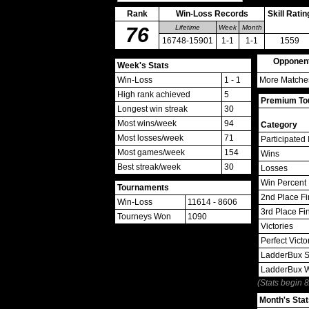
Rank
Win-Loss Records
Skill Ratin
76
Lifetime
Week
Month
16748-15901
1-1
1-1
1559
Opponen
Week's Stats
Win-Loss
1 - 1
More Matches
High rank achieved
5
Premium Tou
Longest win streak
30
Most wins/week
94
Category
Most losses/week
71
Participated 
Most games/week
154
Wins
Best streak/week
30
Losses
Win Percent
Tournaments
2nd Place Fi
Win-Loss
11614 - 8606
3rd Place Fi
Tourneys Won
1090
Victories
Perfect Victo
LadderBux S
LadderBux 
(Stats begin 
Month's Stat