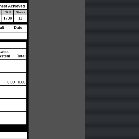
hest Achieved
k
Skill
Streak
1739
11
ult
Date
Swiss
ystem
Total
0.00
0.00