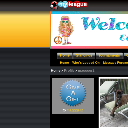
Home
Standings
Tournaments
Home
|
Who's Logged On
|
Message Forum
Home
Profile
maggger2
to
maggger2