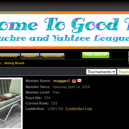
FREE SIGN UP
Community
Support
MyAccount
s
|
Voting Booth
Member Name:
maggger2
Member Since:
Saturday, April 14, 2018
Member Level:
Free
Days Idle:
254
Current Rank:
283
LadderBux:
12861700
(LadderBux Log)