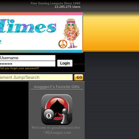
Free Gaming Leagues Since 1996
13,285,275 Users
Did you forget your password?
maggger2's Favorite Gifts
Welcome to goodtimeseuchre
~MyLeague.com