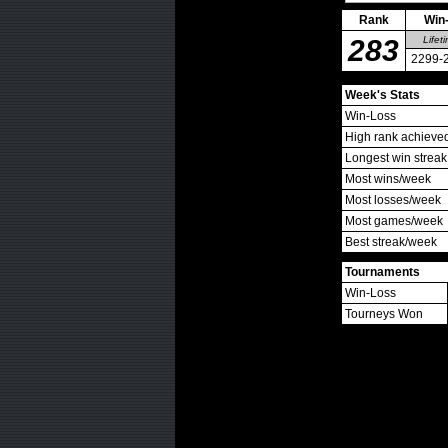
Rank
Win
283
Lifet
2299-
Week's Stats
Win-Loss
High rank achieve
Longest win streak
Most wins/week
Most losses/week
Most games/week
Best streak/week
Tournaments
Win-Loss
Tourneys Won