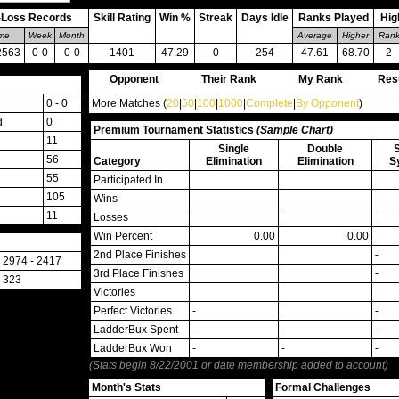
-Loss Records
Skill Rating
Win %
Streak
Days Idle
Ranks Played
Hig
ime
Week
Month
Average
Higher
Ran
2563
0-0
0-0
1401
47.29
0
254
47.61
68.70
2
Opponent
Their Rank
My Rank
Res
0 - 0
More Matches (
20
|
50
|
100
|
1000
|
Complete
|
By Opponent
)
d
0
Premium Tournament Statistics
(Sample Chart)
11
Single
Double
56
Category
Elimination
Elimination
S
55
Participated In
105
Wins
11
Losses
Win Percent
0.00
0.00
2nd Place Finishes
-
2974 - 2417
3rd Place Finishes
-
323
Victories
Perfect Victories
-
-
LadderBux Spent
-
-
-
LadderBux Won
-
-
-
(Stats begin 8/22/2001 or date membership added to account)
Month's Stats
Formal Challenges