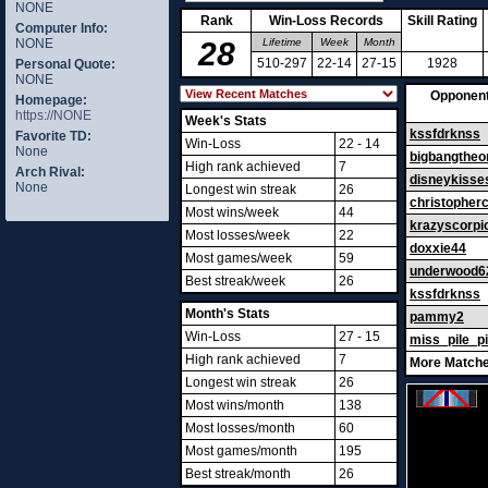
NONE
Rank
Win-Loss Records
Skill Rating
Computer Info:
NONE
28
Lifetime
Week
Month
510-297
22-14
27-15
1928
Personal Quote:
NONE
Opponen
Homepage:
https://NONE
Week's Stats
kssfdrknss
Favorite TD:
Win-Loss
22 - 14
None
bigbangtheo
High rank achieved
7
Arch Rival:
disneykisse
None
Longest win streak
26
christopher
Most wins/week
44
krazyscorpi
Most losses/week
22
doxxie44
Most games/week
59
underwood6
Best streak/week
26
kssfdrknss
Month's Stats
pammy2
Win-Loss
27 - 15
miss_pile_p
High rank achieved
7
More Matche
Longest win streak
26
Most wins/month
138
Most losses/month
60
Most games/month
195
Best streak/month
26