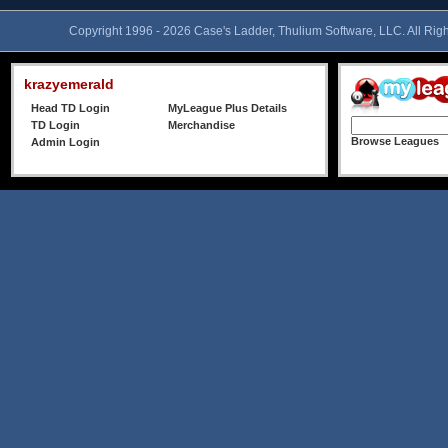
Copyright 1996 - 2026 Case's Ladder, Thulium Software, LLC. All Rig
krazyemerald
Head TD Login
MyLeague Plus Details
TD Login
Merchandise
Browse Leagues
Admin Login