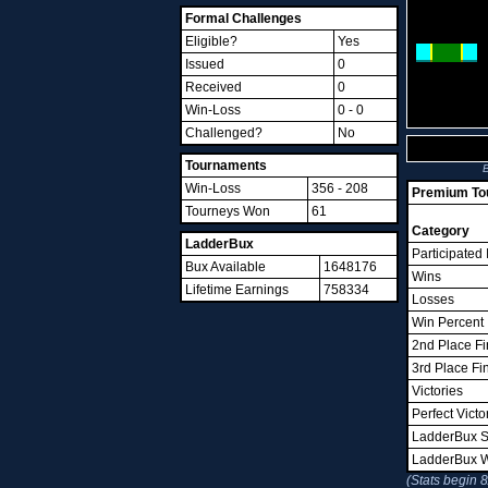
Formal Challenges
Eligible?
Yes
Issued
0
Received
0
Win-Loss
0 - 0
Challenged?
No
Tournaments
B
Win-Loss
356 - 208
Premium Tou
Tourneys Won
61
Category
LadderBux
Participated 
Bux Available
1648176
Wins
Lifetime Earnings
758334
Losses
Win Percent
2nd Place Fi
3rd Place Fi
Victories
Perfect Victo
LadderBux S
LadderBux 
(Stats begin 