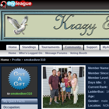
Home
Standings
Tournaments
Community
Support
MyA
Home
|
Who's Logged On
|
Message Forums
|
Voting Booth
Home
Profile
smokediver310
Member Name
Member Since
Member Level:
Days Idle:
0
Current Rank:
LadderBux:
1
to
smokediver310
Age:
Gender:
male
My Quick Facts
Location:
NO
Occupation: