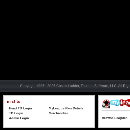
Copyright 1996 - 2026 Case's Ladder, Thulium Software, LLC. All Rig
misfits
Head TD Login
MyLeague Plus Details
TD Login
Merchandise
Browse Leagues
Admin Login