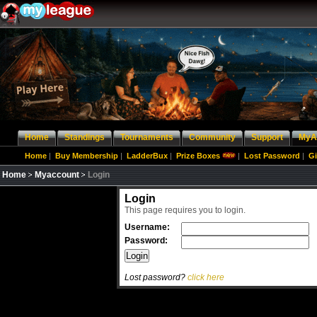
Home
Standings
Tournaments
Community
Support
MyA
Home
|
Buy Membership
|
LadderBux
|
Prize Boxes
|
Lost Password
|
Gi
Home
Myaccount
Login
Login
This page requires you to login.
Username:
Password:
Lost password?
click here