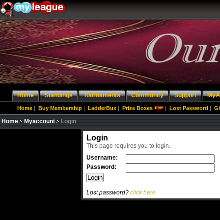
Home
Standings
Tournaments
Community
Support
MyA
Home
|
Buy Membership
|
LadderBux
|
Prize Boxes
|
Lost Password
|
Gi
Home
Myaccount
Login
Login
This page requires you to login.
Username:
Password:
Lost password?
click here