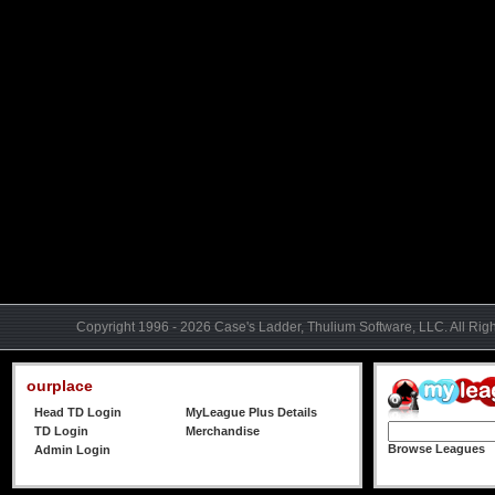
Copyright 1996 - 2026 Case's Ladder, Thulium Software, LLC. All Rig
ourplace
Head TD Login
MyLeague Plus Details
TD Login
Merchandise
Browse Leagues
Admin Login