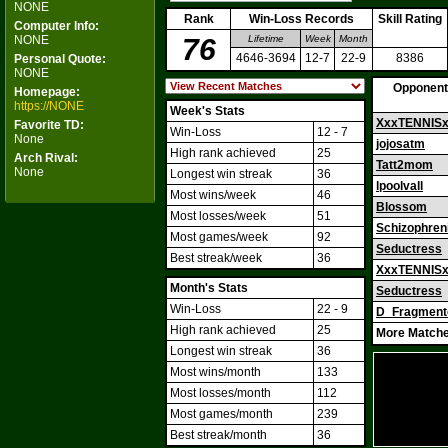
NONE
Rank
Win-Loss Records
Skill Rating
Computer Info:
NONE
76
Lifetime
Week
Month
4646-3694
12-7
22-9
8386
Personal Quote:
NONE
Opponent
Homepage:
https://NONE
Week's Stats
XxxTENNIS
Favorite TD:
Win-Loss
12 - 7
None
jojosatm
High rank achieved
25
Arch Rival:
Tatt2mom
None
Longest win streak
36
lpoolvall
Most wins/week
46
Blossom
Most losses/week
51
Schizophren
Most games/week
92
Seductress
Best streak/week
36
XxxTENNIS
Month's Stats
Seductress
Win-Loss
22 - 9
D_Fragment
High rank achieved
25
More Matche
Longest win streak
36
Most wins/month
133
Most losses/month
112
Most games/month
239
Best streak/month
36