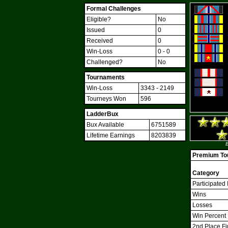
Formal Challenges
Eligible?
No
Issued
0
Received
0
Win-Loss
0 - 0
Challenged?
No
Tournaments
Win-Loss
3343 - 2149
Tourneys Won
596
LadderBux
Bux Available
6751589
Lifetime Earnings
8203839
B
Premium Tou
Category
Participated 
Wins
Losses
Win Percent
2nd Place Fi