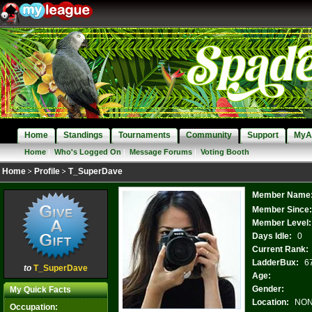
Home
Standings
Tournaments
Community
Support
MyA
Home
|
Who's Logged On
|
Message Forums
|
Voting Booth
Home
Profile
T_SuperDave
Member Name
Member Since
Member Level:
Days Idle:
0
Current Rank:
LadderBux:
6
to
T_SuperDave
Age:
Gender:
My Quick Facts
Location:
NO
Occupation: