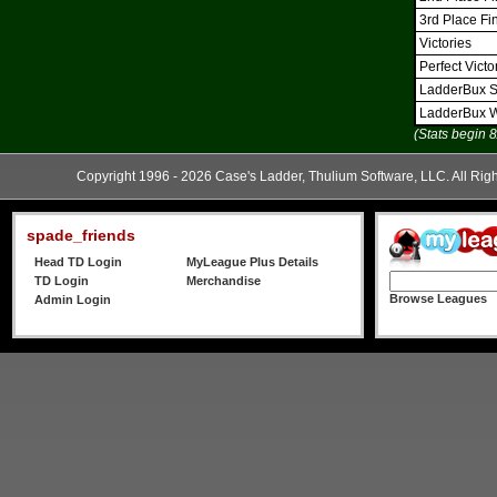
3rd Place Fi
Victories
Perfect Victo
LadderBux S
LadderBux 
(Stats begin 
Copyright 1996 - 2026 Case's Ladder, Thulium Software, LLC. All Rig
spade_friends
Head TD Login
MyLeague Plus Details
TD Login
Merchandise
Browse Leagues
Admin Login