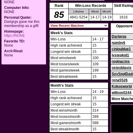
NONE
Rank
Win-Loss Records
Skill Rating
Computer Info:
NONE
85
Lifetime
Week
Month
4841-5254
14-17
14-19
1616
Personal Quote:
Darlgrgs gave me this
membership as a gift!
Opponent
Homepage:
Week's Stats
https://NONE
Darlgrgs
Win-Loss
14 - 17
Favorite TD:
numby6
None
High rank achieved
15
cinloublue1
Arch Rival:
Longest win streak
15
None
lvstepkid1
Most wins/week
100
reginacms
Most losses/week
109
osteoblasts
Most games/week
199
SxySnglDad
Best streak/week
15
rena5526
Month's Stats
Kokosworld
Win-Loss
14 - 19
willsox0244
High rank achieved
15
More Matche
Longest win streak
15
Most wins/month
314
Most losses/month
289
Most games/month
588
Best streak/month
15