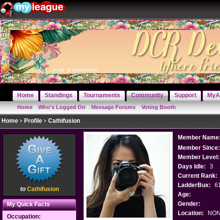
Home
Standings
Tournaments
Community
Support
MyA
Home
|
Who's Logged On
|
Message Forums
|
Voting Booth
Home
Profile
Cathifusion
Member Name
Member Since
Member Level:
Days Idle:
3
Current Rank:
LadderBux:
6
to
Cathifusion
Age:
Gender:
My Quick Facts
Location:
NO
Occupation: