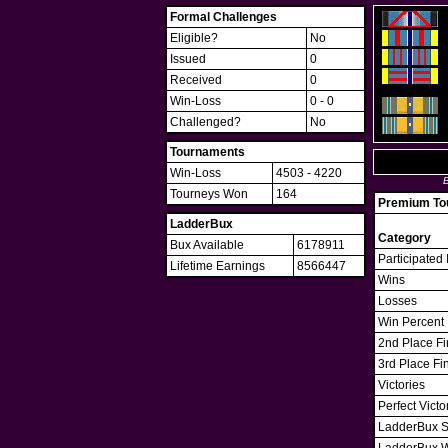
Formal Challenges
Eligible?
No
Issued
0
Received
0
Win-Loss
0 - 0
Challenged?
No
Tournaments
Win-Loss
4503 - 4220
B
Tourneys Won
164
Premium Tou
LadderBux
Category
Bux Available
6178911
Participated 
Lifetime Earnings
8566447
Wins
Losses
Win Percent
2nd Place Fi
3rd Place Fi
Victories
Perfect Victo
LadderBux S