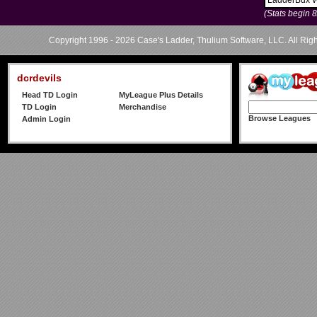
LadderBux 
(Stats begin 
Copyright 1996 - 2026 Case's Ladder, Thulium Software, LLC. All Rig
dcrdevils
Head TD Login
MyLeague Plus Details
TD Login
Merchandise
Browse Leagues
Admin Login