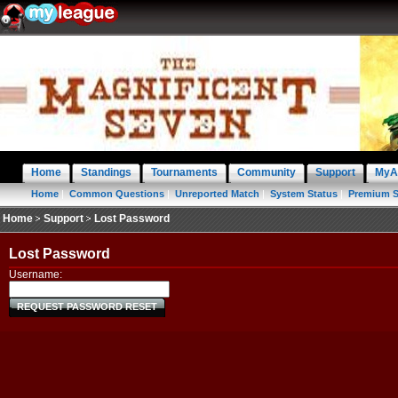
Home
Standings
Tournaments
Community
Support
MyA
Home
|
Common Questions
|
Unreported Match
|
System Status
|
Premium S
Home
Support
Lost Password
Lost Password
Username:
REQUEST PASSWORD RESET