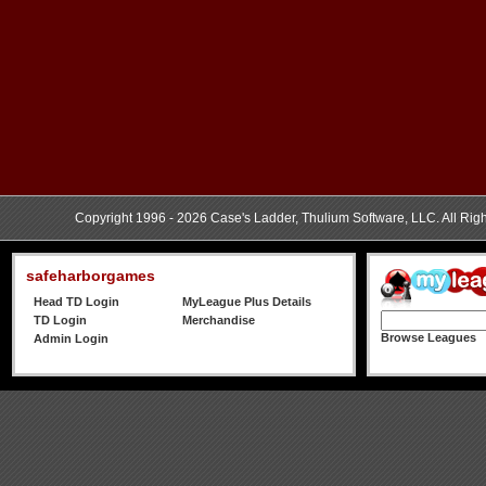
Copyright 1996 - 2026 Case's Ladder, Thulium Software, LLC. All Rig
safeharborgames
Head TD Login
MyLeague Plus Details
TD Login
Merchandise
Browse Leagues
Admin Login