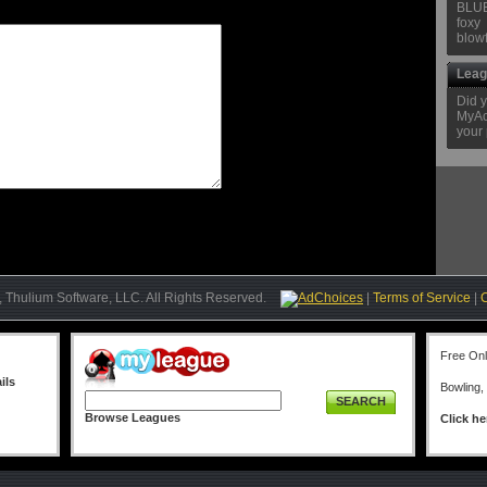
BLU
foxy
blow
Leag
Did 
MyAcc
your 
 Thulium Software, LLC. All Rights Reserved.
AdChoices
|
Terms of Service
|
Free On
ils
Bowling,
SEARCH
Browse Leagues
Click he