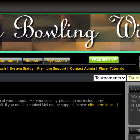
FREE SIGN UP
Community
Support
MyAccount
atch
|
System Status
|
Premium Support
|
Contact Admin
|
Player Tutorials
Live
We o
 of your League. For your security, please do not include any
suppo
ail. If you need to contact MyLeague support, please
click here instead
.
relat
or da
Leag
radr