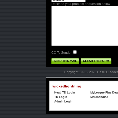
Describe your problem or question below:
CC To Sender:
SEND THIS MAIL
CLEAR THE FORM
Copyright 1996 - 2026 Case's Ladder,
wickedlightning
Head TD Login
MyLeague Plus Deta
TD Login
Merchandise
Admin Login