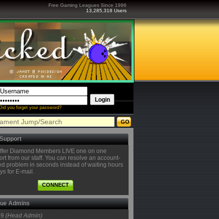
Free Gaming Leagues Since 1996
13,285,318 Users
Did you forget your password?
 Support
ffer Diamond Members LIVE one on one
rt from our staff. You can resolve an account-
ed problem in seconds instead of waiting hours
ys for E-mail.
CONNECT
ue Admins
59
(Head Admin)