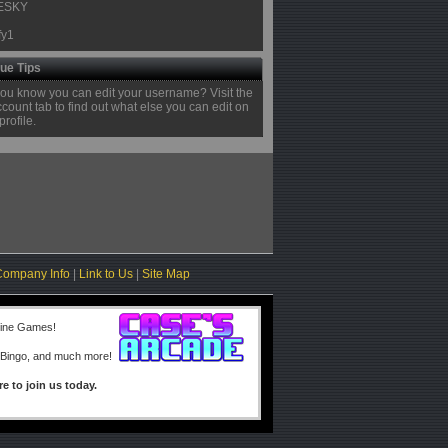
ESKY
fy1
ue Tips
you know you can edit your username? Visit the
ount tab to find out what else you can edit on
profile.
Company Info
|
Link to Us
|
Site Map
line Games!
 Bingo, and much more!
re to join us today.