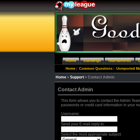
Home
Standings
Tournaments
Home
|
Common Questions
|
Unreported M
Home
Support
Contact Admin
Contact Admin
This form allows you to contact the Admin Team
passwords or credit card information in your m
Username:
Send your E-mail reply to:
Select the most appropriate subject: