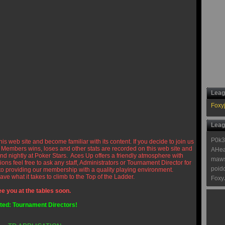
Leag
Foxy
Leag
P0k3
is web site and become familiar with its content. If you decide to join us
 Members wins, loses and other stats are recorded on this web site and
AHea
nd nightly at Poker Stars. Aces Up offers a friendly atmosphere with
maw
ons feel free to ask any staff, Administrators or Tournament Director for
poid
 to providing our membership with a quality playing environment.
ave what it takes to climb to the Top of the Ladder.
Foxy
e you at the tables soon.
ed: Tournament Directors!