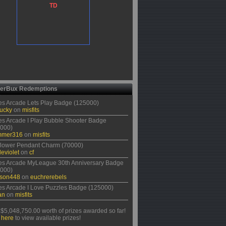
TD
erBux Redemptions
s Arcade Lets Play Badge (125000)
ucky
on
misfits
s Arcade I Play Bubble Shooter Badge
000)
mmer316
on
misfits
lower Pendant Charm (70000)
eviolet
on
cf
s Arcade MyLeague 30th Anniversary Badge
000)
rson448
on
euchrerebels
s Arcade I Love Puzzles Badge (125000)
an
on
misfits
$5,048,750.00 worth of prizes awarded so far!
 here
to view available prizes!