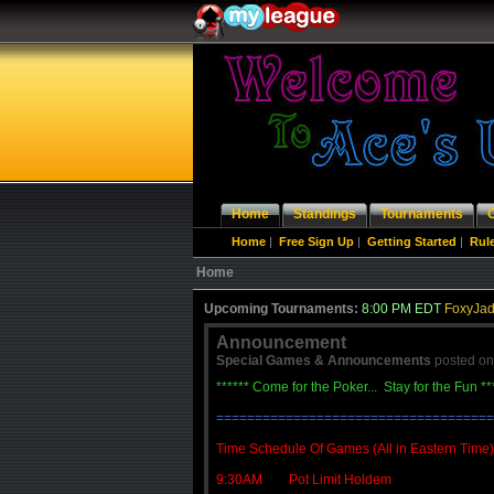
Home
Standings
Tournaments
Home
|
Free Sign Up
|
Getting Started
|
Rul
Home
Upcoming Tournaments:
8:00 PM EDT
FoxyJad
Announcement
Special Games & Announcements
posted o
****** Come for the Poker... Stay for the Fun **
====================================
Time Schedule Of Games (All in Eastern Time)
9:30AM Pot Limit Holdem