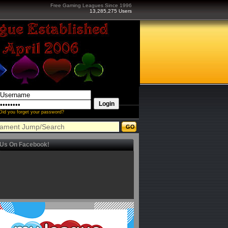
Free Gaming Leagues Since 1996
13,285,275 Users
Did you forget your password?
 Us On Facebook!