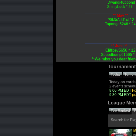
Dwandi40boond 
SmittyLuck * 27
** May **
P0k3rAdd1ct * 2
Topanga5248 * 24
** June **
Cliffbev5656 * 12
Speedbump61565 * 
**We miss you dear frien
MrKilts)** 20
Tournament
Today
Tomor
Today on cards
2 events schedu
8:00 PM EDT
Fo
9:30 PM EDT
po
League Me
Top Ranked
W
Search for Pla
M
R