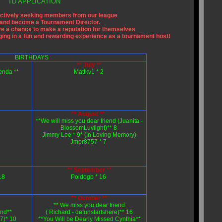
TD APPLICATION
ctively seeking members from our league
s and become a Tournament Director.
e a chance to make a reputation for themselves
aging in a fun and rewarding experience as a tournament host!
BIRTHDAYS
** July **
enda **
Mattkv1 * 2
** August **
**We will miss you dear friend (Juanita -
BlossomLuvlight)** 8
Jimmy Lee * 9* (In Loving Memory)
Jmor8757 * 7
** September **
18
Poidogb * 16
** October **
** We miss you dear friend
end**
( Richard - defunstartshere)** 16
)* 10
**You Will be Dearly Missed Cynthia**