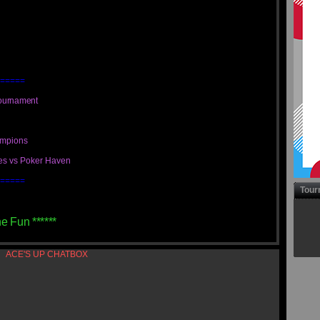
=====
ournament
ampions
ues vs Poker Haven
=====
Tour
he Fun ******
ACE'S UP CHATBOX