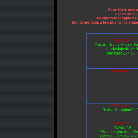
Aces Up is now a
to join rank
Members that apply hav
(not to mention, a few bux) while eng
** January **
You are Dearly Missed Br
(LadyMajestik )** 9
Danscard25 * 25
** February **
** March **
RichardHampton9 * 
** April **
McAdu * 9
**We miss you dear fri
(James - Jamesw34677