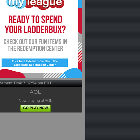
nament Time
7:37:55 pm
EDT
AOL
Now playing at AOL
GO PLAY NOW