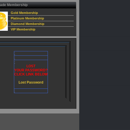
ade Membership
Gold Membership
Platinum Membership
Diamond Membership
VIP Membership
;
;
;
LOST
YOUR PASSWORD?
CLICK LINK BELOW
Lost Password
;