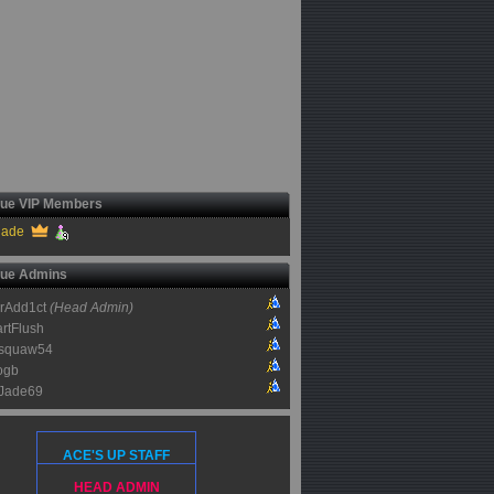
ue VIP Members
jade
ue Admins
rAdd1ct
(Head Admin)
rtFlush
squaw54
ogb
Jade69
ACE'S UP STAFF
HEAD ADMIN