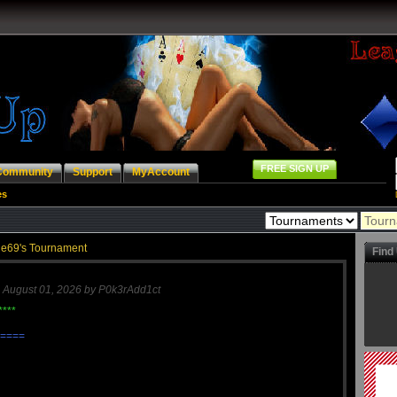
FREE SIGN UP
Community
Support
MyAccount
es
e69's Tournament
Find
n
August 01, 2026 by P0k3rAdd1ct
****
====