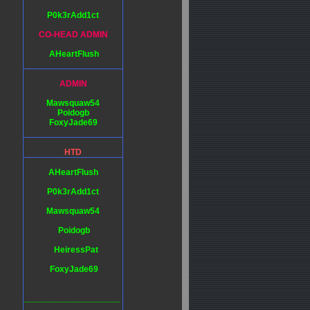
P0k3rAdd1ct
CO-HEAD ADMIN
AHeartFlush
ADMIN
Mawsquaw54
Poidogb
FoxyJade69
HTD
AHeartFlush
P0k3rAdd1ct
Mawsquaw54
Poidogb
HeiressPat
FoxyJade69
____________________