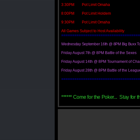
3:30PM Pot Limit Omaha
8:00PM Pot Limit Holdem
9:30PM Pot Limit Omaha
All Games Subject to Host Availability
====================================
Wednesday September 16th @ 8PM Big Buxx T
Friday August 7th @ 8PM Battle of the Sexes
Friday August 14th @ 8PM Tournament of Ch
Friday August 28th @ 8PM Battle of the Leag
====================================
****** Come for the Poker... Stay for t