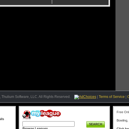
 of the Tournament Director hosting an event and offering the prize.
ntiqueshnsn
Jmor8757
ank:
13
Rank:
14
ember Since:
06/26/2020
Member Since:
01/11/2015
mittninMemphis
danscard25
ank:
15
Rank:
16
ember Since:
02/16/2020
Member Since:
01/09/2016
attKV1
vette175
ank:
17
Rank:
18
ember Since:
10/31/2021
Member Since:
10/21/2021
herryCarlo85
speedbump61565
ank:
19
Rank:
20
ember Since:
09/19/2021
Member Since:
06/05/2018
 Thulium Software, LLC. All Rights Reserved.
AdChoices
|
Terms of Service
|
Free On
ils
Bowling,
SEARCH
Browse Leagues
Click he