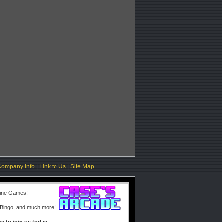
Company Info
|
Link to Us
|
Site Map
line Games!
 Bingo, and much more!
re to join us today.