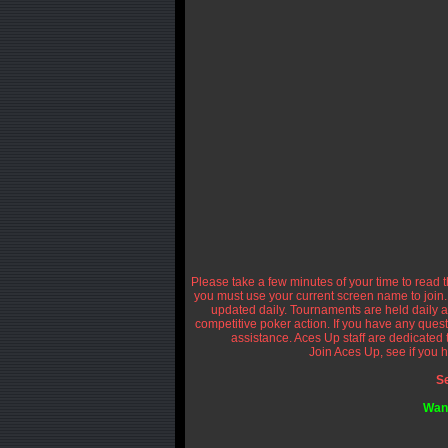
Please take a few minutes of your time to read th
you must use your current screen name to join.
updated daily. Tournaments are held daily a
competitive poker action. If you have any questi
assistance. Aces Up staff are dedicated
Join Aces Up, see if you h
Se
Want