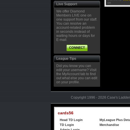
Tourney prizes are solely the responsibility
A
on
Live Support
R
We offer Diamond
M
Members LIVE one on
one support from our staff.
You can resolve an
S
account-related problem
R
in seconds instead of
M
waiting hours or days for
E-mail.
CONNECT
M
R
M
League Tips
Did you know you can
edit your username? Visit
C
the MyAccount tab to find
R
out what else you can edit
M
on your profile.
Copyright 1996 - 2026 Case's Ladder,
cards56
Head TD Login
MyLeague Plus Deta
TD Login
Merchandise
Admin Login