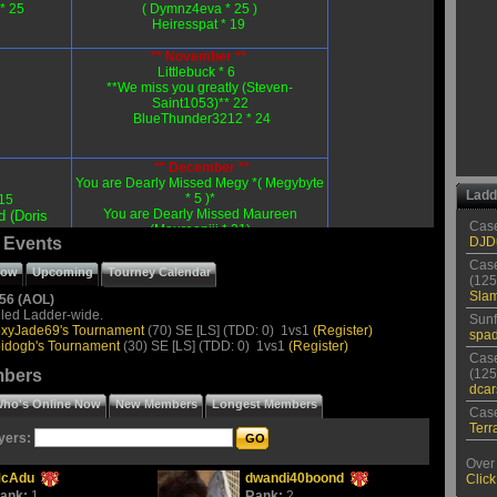
* 25
( Dymnz4eva
* 25 )
Heiresspat * 19
** November **
Littlebuck * 6
**We miss you greatly (Steven-
Saint1053)** 22
BlueThunder3212 * 24
** December **
You are Dearly Missed Megy *( Megybyte
Ladd
* 5 )*
15
You are Dearly Missed Maureen
d (Doris
Case
(Maureenjjj * 21)
 Events
DJD
AHeartFlush * 26
Antiqueshnsn * 27
Case
row
Upcoming
Tourney Calendar
Mawsquaw54 * 27
(125
Foxyjade * 28
Sla
56 (AOL)
led Ladder-wide.
Sunf
xyJade69's Tournament
(70) SE [LS] (TDD: 0) 1vs1
(Register)
spad
Submit Your Birthday To:
idogb's Tournament
(30) SE [LS] (TDD: 0) 1vs1
(Register)
P0k3radd1ct@aol.com
Case
mbers
(125
dca
ho's Online Now
New Members
Longest Members
Case
SPECIAL TROPHIES
Terr
yers:
Over 
cAdu
dwandi40boond
Click
ank:
1
Rank:
2