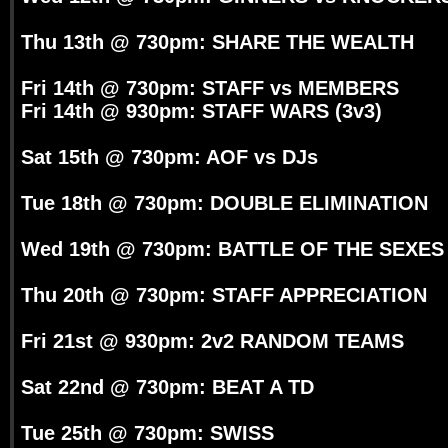
Thu 13th @ 730pm: SHARE THE WEALTH
Fri 14th @ 730pm: STAFF vs MEMBERS
Fri 14th @ 930pm: STAFF WARS (3v3)
Sat 15th @ 730pm: AOF vs DJs
Tue 18th @ 730pm: DOUBLE ELIMINATION
Wed 19th @ 730pm: BATTLE OF THE SEXES
Thu 20th @ 730pm: STAFF APPRECIATION
Fri 21st @ 930pm: 2v2 RANDOM TEAMS
Sat 22nd @ 730pm: BEAT A TD
Tue 25th @ 730pm: SWISS