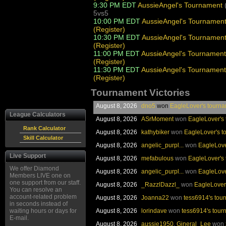
9:30 PM EDT
AussieAngel's Tournament
5vs5
10:00 PM EDT
AussieAngel's Tournamen
(Register)
10:30 PM EDT
AussieAngel's Tournamen
(Register)
11:00 PM EDT
AussieAngel's Tournament
(Register)
11:30 PM EDT
AussieAngel's Tournament
(Register)
Tournament Victories
August 8, 2026
dno5
won
EagleLover's tourn
League Calculators
August 8, 2026
ASrMoment
won
EagleLover's
Rank Calculator
August 8, 2026
kathybiker
won
EagleLover's t
Skill Calculator
August 8, 2026
angelic_purpl...
won
EagleLove
Live Support
August 8, 2026
mefabulous
won
EagleLover's
We offer Diamond
August 8, 2026
angelic_purpl...
won
EagleLove
Members LIVE one on
one support from our staff.
August 8, 2026
_RazzlDazzl_
won
EagleLover
You can resolve an
account-related problem
August 8, 2026
Joanna22
won
tess6914's tou
in seconds instead of
waiting hours or days for
August 8, 2026
lorindave
won
tess6914's tour
E-mail.
August 8, 2026
aussie1950
,
Gineral_Lee
won