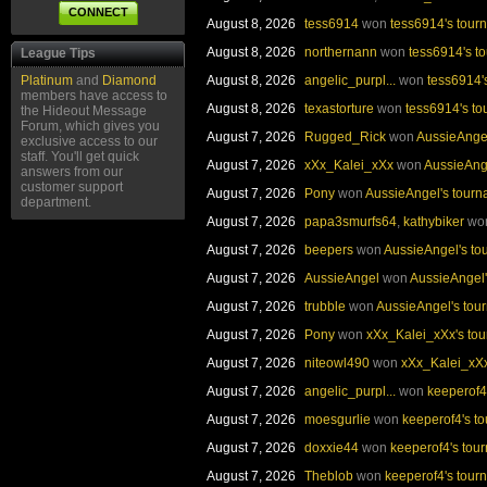
CONNECT
August 8, 2026
tess6914
won
tess6914's tour
August 8, 2026
northernann
won
tess6914's t
League Tips
GENERAL TOC
PLAYER OF 
Platinum
and
Diamond
August 8, 2026
angelic_purpl...
won
tess6914'
members have access to
MEFABULOUS
PEA
August 8, 2026
texastorture
won
tess6914's t
the Hideout Message
(June)
(Jun
Forum, which gives you
August 7, 2026
Rugged_Rick
won
AussieAnge
exclusive access to our
staff. You'll get quick
August 7, 2026
xXx_Kalei_xXx
won
AussieAng
answers from our
customer support
August 7, 2026
Pony
won
AussieAngel's tour
department.
EARLY BIRDS TOC
MIDDAY MA
August 7, 2026
papa3smurfs64
,
kathybiker
wo
August 7, 2026
beepers
won
AussieAngel's to
JOANNA22
JOAN
(June)
(Jun
August 7, 2026
AussieAngel
won
AussieAngel'
August 7, 2026
trubble
won
AussieAngel's tou
August 7, 2026
Pony
won
xXx_Kalei_xXx's to
August 7, 2026
niteowl490
won
xXx_Kalei_xXx
AFTERNOON TEAMS TOC
EVENING T
August 7, 2026
angelic_purpl...
won
keeperof4
TAMMY
AUSSIE
August 7, 2026
moesgurlie
won
keeperof4's t
SANDSTAR
GIDDYS
August 7, 2026
doxxie44
won
keeperof4's tou
(June)
(Jun
August 7, 2026
Theblob
won
keeperof4's tour