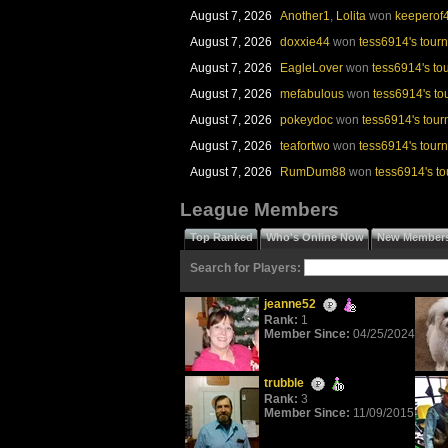
August 7, 2026
Another1
,
Lolita
won
keeperof4
August 7, 2026
doxxie44
won
tess6914's tour
MONTHLY CONTEST
GAME OF
August 7, 2026
EagleLover
won
tess6914's t
August 7, 2026
mefabulous
won
tess6914's t
RUMDUM88
KATHY
(June)
(Jun
August 7, 2026
pokeydoc
won
tess6914's tou
August 7, 2026
teafortwo
won
tess6914's tour
August 7, 2026
RumDum88
won
tess6914's t
League Members
MARATHON WINNER
SWI
LORINDAVE
Top Ranked
Who's Online Now
New Member
(July)
DANNA
(Jul
Search for Players:
jeanne52
Rank:
1
Member Since:
04/25/2024
BATTLE OF THE AGES
BATTLE OF 
trubble
BIGWIN2007P(Youngsters)
DANNASMIT
Rank:
3
Member Since:
11/09/2015
(July)
(Jul