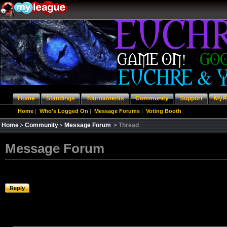
Home
Standings
Tournaments
Community
Support
MyA
Home
|
Who's Logged On
|
Message Forums
|
Voting Booth
Home
Community
Message Forum
Thread
Message Forum
Reply