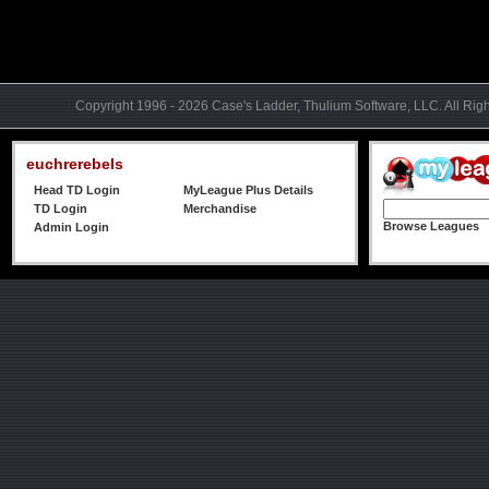
Copyright 1996 - 2026 Case's Ladder, Thulium Software, LLC. All Rig
euchrerebels
Head TD Login
MyLeague Plus Details
TD Login
Merchandise
Browse Leagues
Admin Login