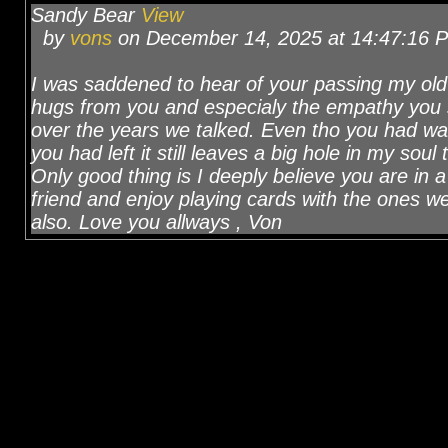
Sandy Bear
View
by
vons
on December 14, 2025 at 14:47:16 
I was saddened to hear of your passing my old f
hugs from you and especialy the empathy you
over the years we talked. Even tho you had wa
you had left it still leaves a big hole in my sou
Only good thing is I deeply believe you are in 
friend and enjoy playing cards with the ones 
also. Love you allways , Von