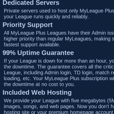
Dedicated Servers
Private servers used to host only MyLeague Plu
your League runs quickly and reliably.
Priority Support
All MyLeague Plus Leagues have their Admin iss
higher priority than regular MyLeagues, making s
fastest support available.
99% Uptime Guarantee
If your League is down for more than an hour, you
the downtime. The guarantee covers all the critic
League, including Admin login, TD login, match 
loading, etc. Your MyLeague Plus subscription wi
the downtime at no cost to you.
Included Web Hosting
We provide your League with five megabytes (5M
images, songs, and web pages. Now you don't ha
hosting site or your premium homepage account 