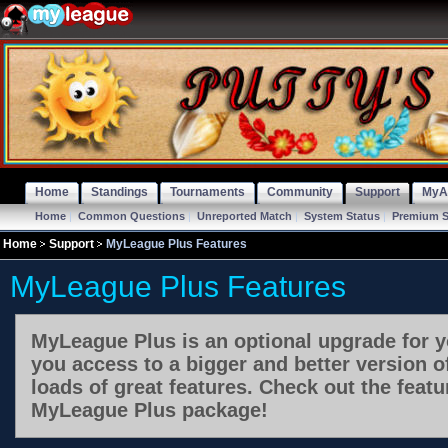
Home
Standings
Tournaments
Community
Support
MyA
Home
|
Common Questions
|
Unreported Match
|
System Status
|
Premium S
Home
Support
MyLeague Plus Features
MyLeague Plus Features
MyLeague Plus is an optional upgrade for y
you access to a bigger and better version 
loads of great features. Check out the featu
MyLeague Plus package!