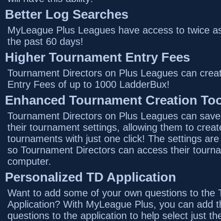
Better Log Searches
MyLeague Plus Leagues have access to twice as 
the past 60 days!
Higher Tournament Entry Fees
Tournament Directors on Plus Leagues can crea
Entry Fees of up to 1000 LadderBux!
Enhanced Tournament Creation Too
Tournament Directors on Plus Leagues can save 
their tournament settings, allowing them to create
tournaments with just one click! The settings ar
so Tournament Directors can access their tourn
computer.
Personalized TD Application
Want to add some of your own questions to the 
Application? With MyLeague Plus, you can add t
questions to the application to help select just th