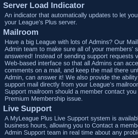
Server Load Indicator
An indicator that automatically updates to let yo
your League's Plus server.
Mailroom
Have a big League with lots of Admins? Our Mail
Admin team to make sure all of your members' s
answered! Instead of sending support requests vi
Web-based interface so that all Admins can access
comments on a mail, and keep the mail there unt
Admin, can answer it! We also provide the abilit
support mail directly from your League's mailro
Support mailroom should a member contact you i
Premium Membership issue.
Live Support
A MyLeague Plus Live Support system is availab
business hours, allowing you to Contact a mem
Admin Support team in real time about any prob