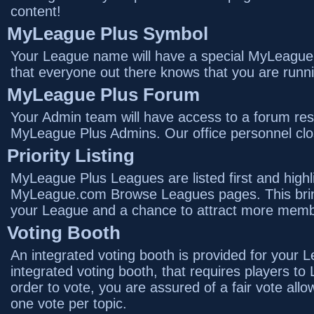
content!
MyLeague Plus Symbol
Your League name will have a special MyLeague P
that everyone out there knows that you are runn
MyLeague Plus Forum
Your Admin team will have access to a forum rest
MyLeague Plus Admins. Our office personnel clos
Priority Listing
MyLeague Plus Leagues are listed first and highl
MyLeague.com Browse Leagues pages. This brin
your League and a chance to attract more memb
Voting Booth
An integrated voting booth is provided for your 
integrated voting booth, that requires players to
order to vote, you are assured of a fair vote al
one vote per topic.