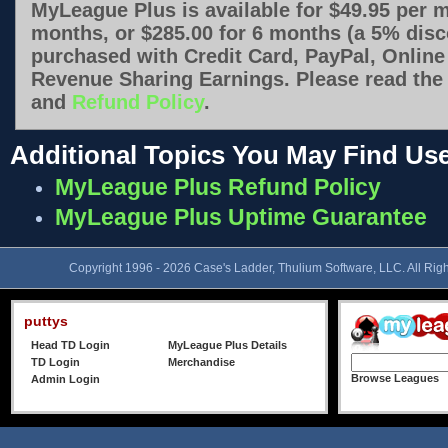
MyLeague Plus is available for $49.95 per m
months, or $285.00 for 6 months (a 5% disco
purchased with Credit Card, PayPal, Online
Revenue Sharing Earnings. Please read th
and
Refund Policy
.
Additional Topics You May Find Use
MyLeague Plus Refund Policy
MyLeague Plus Uptime Guarantee
Copyright 1996 - 2026 Case's Ladder, Thulium Software, LLC. All Rig
puttys
Head TD Login
MyLeague Plus Details
TD Login
Merchandise
Browse Leagues
Admin Login