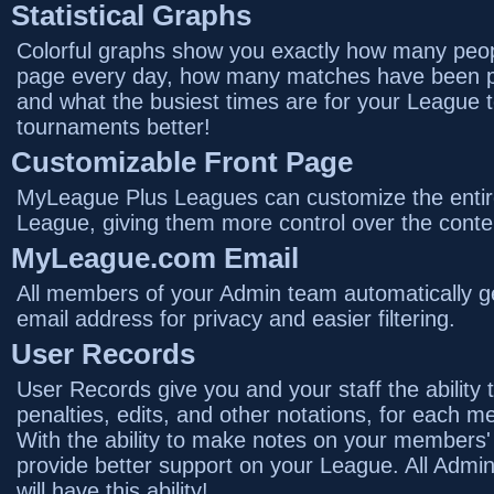
Statistical Graphs
Colorful graphs show you exactly how many peopl
page every day, how many matches have been p
and what the busiest times are for your League 
tournaments better!
Customizable Front Page
MyLeague Plus Leagues can customize the entire
League, giving them more control over the conte
MyLeague.com Email
All members of your Admin team automatically
email address for privacy and easier filtering.
User Records
User Records give you and your staff the ability 
penalties, edits, and other notations, for each
With the ability to make notes on your members'
provide better support on your League. All Admi
will have this ability!