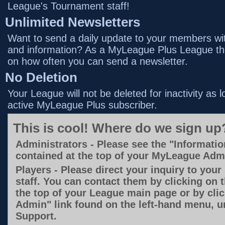
League's Tournament staff!
Unlimited Newsletters
Want to send a daily update to your members with
and information? As a MyLeague Plus League the
on how often you can send a newsletter.
No Deletion
Your League will not be deleted for inactivity as 
active MyLeague Plus subscriber.
This is cool! Where do we sign up
Administrators - Please see the "Informatio
contained at the top of your MyLeague Ad
Players - Please direct your inquiry to you
staff. You can contact them by clicking on 
the top of your League main page or by cli
Admin" link found on the left-hand menu, u
Support.