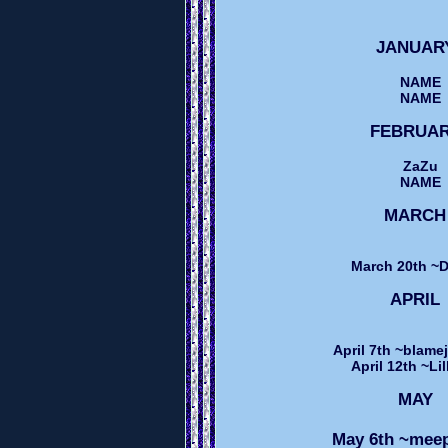
JANUA
NAME
NAME
FEBRUA
ZaZu
NAME
MARC
March 20th ~
APRI
April 7th ~blame
April 12th ~Li
MAY
May 6th ~me