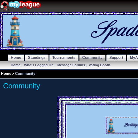
Home
Standings
Tournaments
Community
Support
MyA
Home
|
Who's Logged On
|
Message Forums
|
Voting Booth
Home
Community
Community