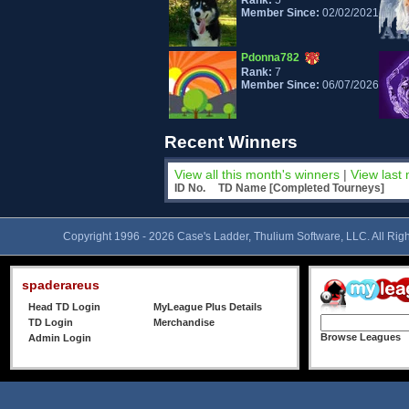
Rank:
5
Member Since:
02/02/2021
Pdonna782
Rank:
7
Member Since:
06/07/2026
pauldemaine
Recent Winners
Rank:
9
Member Since:
03/15/2024
View all this month's winners
|
View last
ID No.
TD Name [Completed Tourneys]
Lady4God
Rank:
11
Member Since:
07/24/2022
Copyright 1996 - 2026 Case's Ladder, Thulium Software, LLC. All Rig
brattypanther
spaderareus
Rank:
13
Member Since:
04/19/2022
Head TD Login
MyLeague Plus Details
TD Login
Merchandise
Browse Leagues
Admin Login