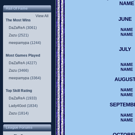
NAME
Hall Of Fame
View All
JUNE
The Most Wins
DaZaReA
(3061)
NAME
NAME
Zazu
(2521)
meepamypa
(1244)
JULY
Most Games Played
DaZaReA
(4227)
NAME
NAME
Zazu
(3466)
meepamypa
(3364)
AUGUS
NAME
Top Skill Rating
NAME
DaZaReA
(1933)
SEPTEM
Lady4God
(1834)
Zazu
(1814)
NAME
NAME
League Forums
OCTOB