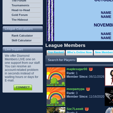
The Forum
Tournaments
Head-to-Head
NAME
Gold Forum
NAME
The Hideout
NOVEMB
League Calculators
NAME
Rank Calculator
NAME
Skill Calculator
League Members
DECEMB
Live Support
Top Ranked
Who's Online Now
New Member
NAME
We offer Diamond
NAME
Members LIVE one on
Search for Players:
one support from our staff.
You can resolve an
maplesugar00
account-related problem
Rank:
1
in seconds instead of
Member Since:
06/11/2026
waiting hours or days for
E-mail.
CONNECT
meepamypa
Rank:
3
Member Since:
11/16/2020
Soc7Leewit